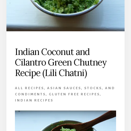
Indian Coconut and
Cilantro Green Chutney
Recipe (Lili Chatni)
ALL RECIPES
,
ASIAN SAUCES, STOCKS, AND
CONDIMENTS
,
GLUTEN FREE RECIPES
,
INDIAN RECIPES