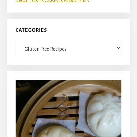
CATEGORIES
Categories