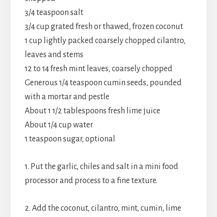
3/4 teaspoon salt
3/4 cup grated fresh or thawed, frozen coconut
1 cup lightly packed coarsely chopped cilantro,
leaves and stems
12 to 14 fresh mint leaves, coarsely chopped
Generous 1/4 teaspoon cumin seeds, pounded
with a mortar and pestle
About 1 1/2 tablespoons fresh lime juice
About 1/4 cup water
1 teaspoon sugar, optional
1. Put the garlic, chiles and salt in a mini food
processor and process to a fine texture.
2. Add the coconut, cilantro, mint, cumin, lime