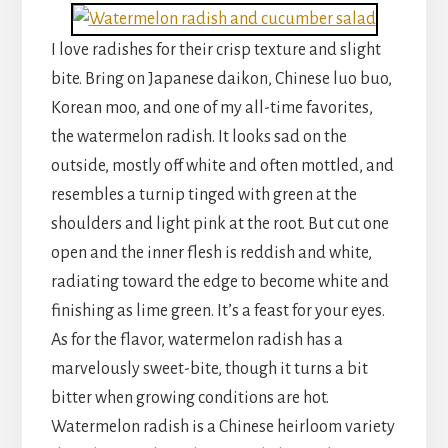
I love radishes for their crisp texture and slight
bite. Bring on Japanese daikon, Chinese luo buo,
Korean moo, and one of my all-time favorites,
the watermelon radish. It looks sad on the
outside, mostly off white and often mottled, and
resembles a turnip tinged with green at the
shoulders and light pink at the root. But cut one
open and the inner flesh is reddish and white,
radiating toward the edge to become white and
finishing as lime green. It’s a feast for your eyes.
As for the flavor, watermelon radish has a
marvelously sweet-bite, though it turns a bit
bitter when growing conditions are hot.
Watermelon radish is a Chinese heirloom variety