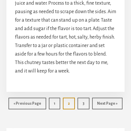
juice and water. Process to a thick, fine texture,
pausing as needed to scrape down the sides. Aim
for a texture that can stand up on a plate. Taste
and add sugar if the flavor is too tart. Adjust the
flavors as needed for tart, hot, salty, herby finish.
Transfer to a jar or plastic container and set
aside for a few hours for the flavors to blend.
This chutney tastes better the next day to me,
and it will keep for a week.
Go
Page
Page
Page
Go
«
Previous Page
1
2
3
Next Page »
to
to