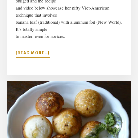
obliged and the recipe
and video below showcase
her nifty Viet-American
technique that involves
banana leaf (traditional) with aluminum foil (New World).
It’s totally simple
to master, even for novices.
ABOUT
[READ MORE…]
VIETNAMESE
RICE
AND
PORK
PYRAMID
DUMPLINGS
RECIPE
(BANH
GIO)