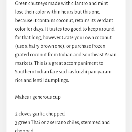
Green chutneys made with cilantro and mint
lose their color within hours but this one,
because it contains coconut, retains its verdant
color for days. It tastes too good to keep around
for that long, however. Grate your own coconut
(use a hairy brown one), or purchase frozen
grated coconut from Indian and Southeast Asian
markets. This is a great accompaniment to
Southern Indian fare such as kuzhi paniyaram
rice and lentil dumplings.
Makes 1 generous cup
2 cloves garlic, chopped
3 green Thai or 2 serrano chiles, stemmed and
chopped