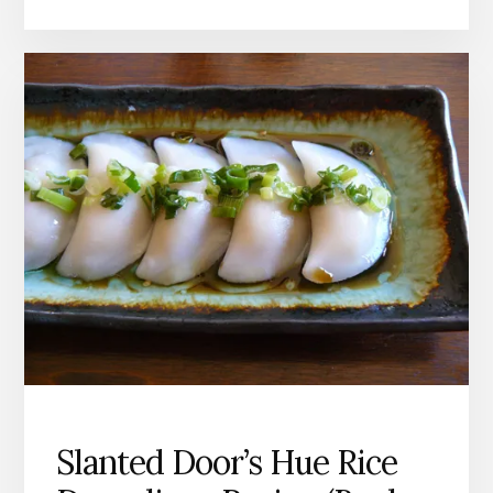
WITH
GARLIC
RECIPE
Slanted Door’s Hue Rice