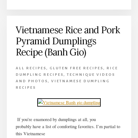
HUE
RICE
DUMPLINGS
Vietnamese Rice and Pork
RECIPE
(BANH
Pyramid Dumplings
XEP
CHAY)
Recipe (Banh Gio)
ALL RECIPES
,
GLUTEN FREE RECIPES
,
RICE
DUMPLING RECIPES
,
TECHNIQUE VIDEOS
AND PHOTOS
,
VIETNAMESE DUMPLING
RECIPES
If you’re enamored by dumplings at all, you
probably have a list of comforting favorites. I’m partial to
this Vietnamese