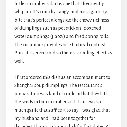
little cucumber salad is one that I frequently
whip up. It’s crunchy, tangy, and has a garlicky
bite that’s perfect alongside the chewy richness
of dumplings such as pot stickers, poached
water dumplings (jiaozi) and fried spring rolls.
The cucumber provides nice textural contrast.
Plus, it’s served cold so there’s a cooling effect as
well.
I first ordered this dish as an accompaniment to
Shanghai soup dumplings. The restaurant’s
preparation was kind of crude in that they left
the seeds in the cucumber and there was so
much garlic that suffice it to say, I was glad that
my husband and I had been together for
decades! This isn’t quite a dish for first dates. At