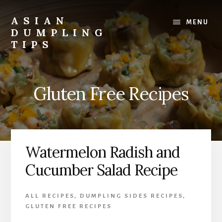
Skip
Skip
to
to
ASIAN
MENU
content
primary
DUMPLING
sidebar
TIPS
Dumplings
make
everyone
Gluten Free Recipes
smile.
Make
and
eat
lots.
Watermelon Radish and
Cucumber Salad Recipe
ALL RECIPES
,
DUMPLING SIDES RECIPES
,
GLUTEN FREE RECIPES