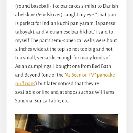
(round baseball-like pancakes similar to Danish
abelskiver/ebelskiver) caught my eye. “That pan
is perfect for Indian kuzhi paniyaram, Japanese
takoyaki, and Vietnamese banh khot,” I said to
myself. The pan’s semi-spherical wells were bout
2 inches wide at the top, so not too big and not
too small, versatile enough for many kinds of
Asian dumplings. I bought one from Bed Bath
and Beyond (one of the
“As Seen on TV” pancake
puff pans
) but later noticed that they’re
available online and at shops such as Williams
Sonoma, Sur La Table, etc.