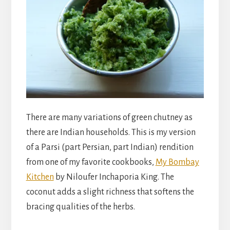
There are many variations of green chutney as
there are Indian households. This is my version
of a Parsi (part Persian, part Indian) rendition
from one of my favorite cookbooks,
My Bombay
Kitchen
by Niloufer Inchaporia King. The
coconut adds a slight richness that softens the
bracing qualities of the herbs.