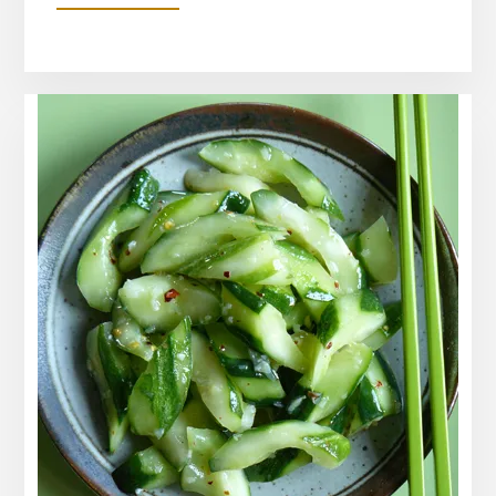
WATERMELON
RADISH
AND
CUCUMBER
SALAD
RECIPE