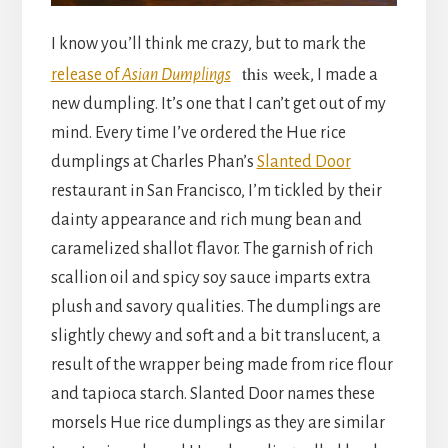
I know you’ll think me crazy, but to mark the
this week
release of
Asian Dumplings
, I made a
new dumpling. It’s one that I can’t get out of my
mind. Every time I’ve ordered the Hue rice
dumplings at Charles Phan’s
Slanted Door
restaurant in San Francisco, I’m tickled by their
dainty appearance and rich mung bean and
caramelized shallot flavor. The garnish of rich
scallion oil and spicy soy sauce imparts extra
plush and savory qualities. The dumplings are
slightly chewy and soft and a bit translucent, a
result of the wrapper being made from rice flour
and tapioca starch. Slanted Door names these
morsels Hue rice dumplings as they are similar