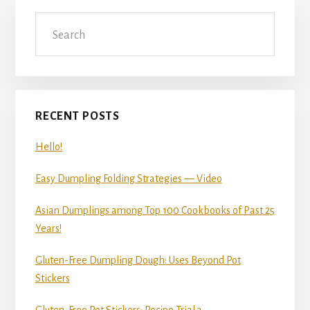
Primary
Search
Sidebar
RECENT POSTS
Hello!
Easy Dumpling Folding Strategies — Video
Asian Dumplings among Top 100 Cookbooks of Past 25
Years!
Gluten-Free Dumpling Dough: Uses Beyond Pot
Stickers
Gluten-Free Pot Stickers: Recipe Trial 3