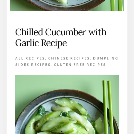
Chilled Cucumber with
Garlic Recipe
ALL RECIPES
,
CHINESE RECIPES
,
DUMPLING
SIDES RECIPES
,
GLUTEN FREE RECIPES