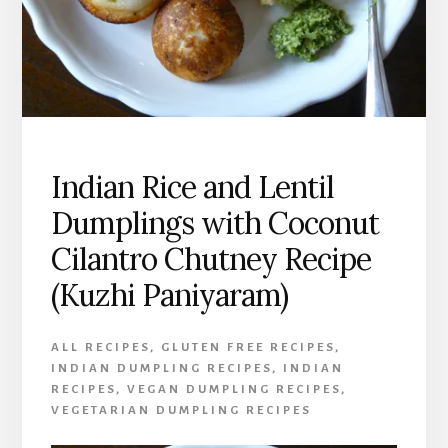
Indian Rice and Lentil
Dumplings with Coconut
Cilantro Chutney Recipe
(Kuzhi Paniyaram)
ALL RECIPES
,
GLUTEN FREE RECIPES
,
INDIAN DUMPLING RECIPES
,
INDIAN
RECIPES
,
VEGAN DUMPLING RECIPES
,
VEGETARIAN DUMPLING RECIPES