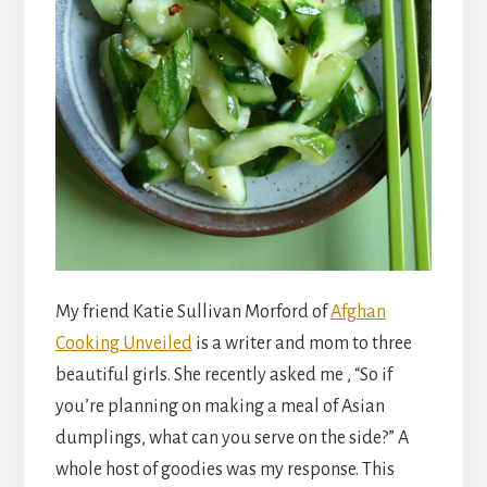
My friend Katie Sullivan Morford of
Afghan
Cooking Unveiled
is a writer and mom to three
beautiful girls. She recently asked me , “So if
you’re planning on making a meal of Asian
dumplings, what can you serve on the side?” A
whole host of goodies was my response. This