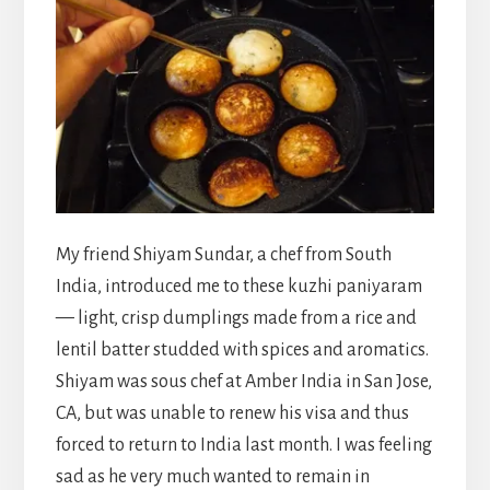
My friend Shiyam Sundar, a chef from South
India, introduced me to these kuzhi paniyaram
— light, crisp dumplings made from a rice and
lentil batter studded with spices and aromatics.
Shiyam was sous chef at Amber India in San Jose,
CA, but was unable to renew his visa and thus
forced to return to India last month. I was feeling
sad as he very much wanted to remain in