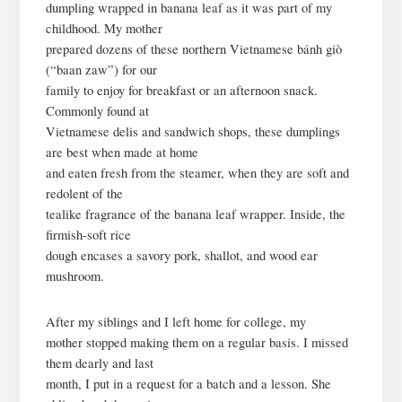
dumpling wrapped in banana leaf as it was part of my
childhood. My mother
prepared dozens of these northern Vietnamese bánh giò
(“baan zaw”) for our
family to enjoy for breakfast or an afternoon snack.
Commonly found at
Vietnamese delis and sandwich shops, these dumplings
are best when made at home
and eaten fresh from the steamer, when they are soft and
redolent of the
tealike fragrance of the banana leaf wrapper. Inside, the
firmish-soft rice
dough encases a savory pork, shallot, and wood ear
mushroom.
After my siblings and I left home for college, my
mother stopped making them on a regular basis. I missed
them dearly and last
month, I put in a request for a batch and a lesson. She