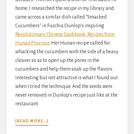
home, I researched the recipe in my library and
came across a similar dish called “Smacked
Cucumbers” in Fuschia Dunlop’s inspiring
Revolutionary Chinese Cookbook: Recipes from
Hunan Province
. Her Hunan recipe called for
whacking the cucumbers with the side of a heavy
cleaver so as to open up the pores in the
cucumbers and help them soak up the flavors.
Interesting but not attractive is what I found out
when I tried the technique. And the seeds were
never removed in Dunlop’s recipe just like at the
restaurant.
ABOUT
[READ MORE…]
CHILLED
CUCUMBER