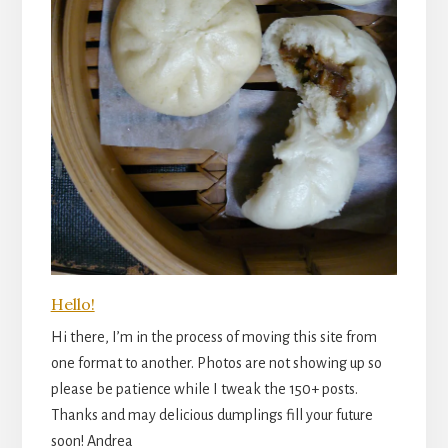
Hello!
Hi there, I’m in the process of moving this site from
one format to another. Photos are not showing up so
please be patience while I tweak the 150+ posts.
Thanks and may delicious dumplings fill your future
soon! Andrea