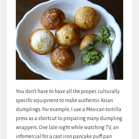
You don’t have to have all the proper, culturally
specific equipment to make authentic Asian
dumplings. For example, I use a Mexican tortilla
press as a shortcut to preparing many dumpling
wrappers. One late night while watching TV, an
infomercial for a cast iron pancake puff pan