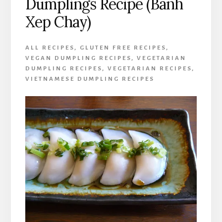
Dumplings Recipe (Banh
Xep Chay)
ALL RECIPES
,
GLUTEN FREE RECIPES
,
VEGAN DUMPLING RECIPES
,
VEGETARIAN
DUMPLING RECIPES
,
VEGETARIAN RECIPES
,
VIETNAMESE DUMPLING RECIPES