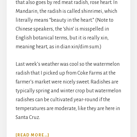
that also goes by red meat radish, rose heart. In
Mandarin, the radish is called shinrimei, which
literally means “beauty in the heart.” (Note to
Chinese speakers, the ‘shin’ is misspelled in
English botanical terms, but it is really xin,
meaning heart, as in dian xin/dim sum.)
Last week’s weather was cool so the watermelon
radish that I picked up from Coke Farms at the
farmer’s market were nicely sweet. Radishes are
typically spring and winter crop but watermelon
radishes can be cultivated year-round if the
temperatures are moderate, like they are here in
Santa Cruz.
ABOUT
[READ MORE…]