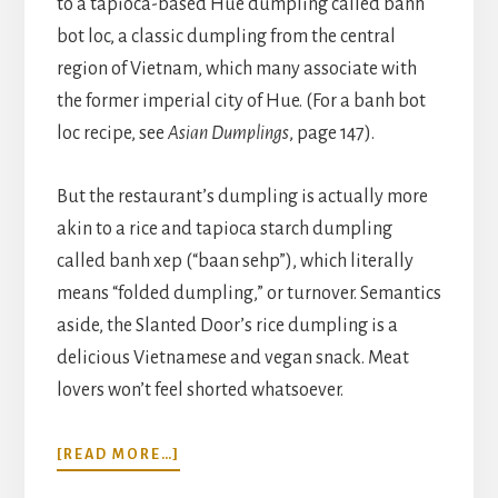
to a tapioca-based Hue dumpling called banh
bot loc, a classic dumpling from the central
region of Vietnam, which many associate with
the former imperial city of Hue. (For a banh bot
loc recipe, see
Asian Dumplings
, page 147).
But the restaurant’s dumpling is actually more
akin to a rice and tapioca starch dumpling
called banh xep (“baan sehp”), which literally
means “folded dumpling,” or turnover. Semantics
aside, the Slanted Door’s rice dumpling is a
delicious Vietnamese and vegan snack. Meat
lovers won’t feel shorted whatsoever.
ABOUT
[READ MORE…]
SLANTED
DOOR’S