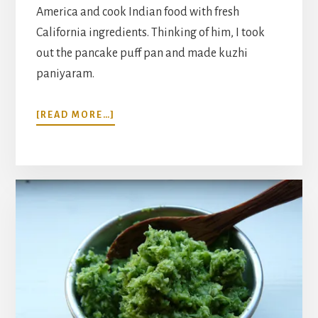
America and cook Indian food with fresh
California ingredients. Thinking of him, I took
out the pancake puff pan and made kuzhi
paniyaram.
ABOUT
[READ MORE…]
INDIAN
RICE
AND
LENTIL
DUMPLINGS
WITH
COCONUT
CILANTRO
CHUTNEY
RECIPE
(KUZHI
PANIYARAM)