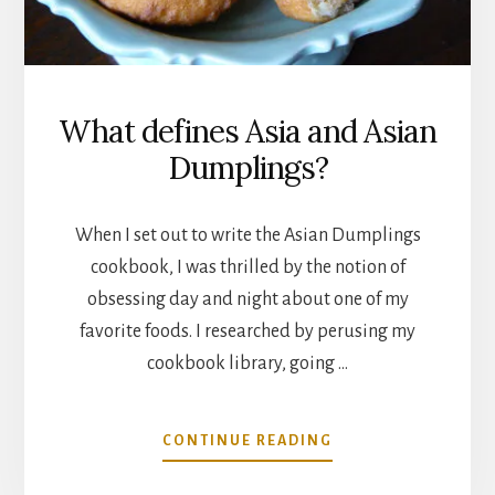
What defines Asia and Asian
Dumplings?
When I set out to write the Asian Dumplings
cookbook, I was thrilled by the notion of
obsessing day and night about one of my
favorite foods. I researched by perusing my
cookbook library, going …
ABOUT
CONTINUE READING
WHAT
DEFINES