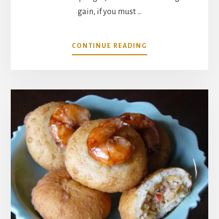
gain, if you must …
ABOUT
CONTINUE READING
BUILDING
A
PANTRY
FOR
ASIAN
DUMPLINGS