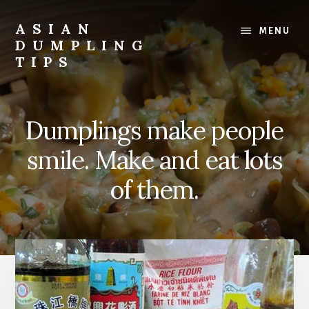
Skip
to
ASIAN
MENU
main
DUMPLING
content
TIPS
Dumplings
make
everyone
Dumplings make people
smile.
Make
smile. Make and eat lots
and
eat
of them.
lots.
Main
Content