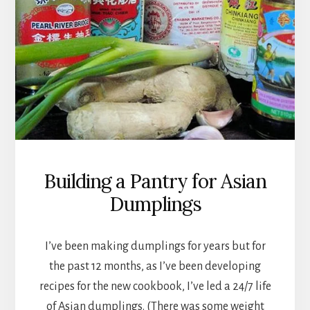
Building a Pantry for Asian
Dumplings
I’ve been making dumplings for years but for
the past 12 months, as I’ve been developing
recipes for the new cookbook, I’ve led a 24/7 life
of Asian dumplings. (There was some weight