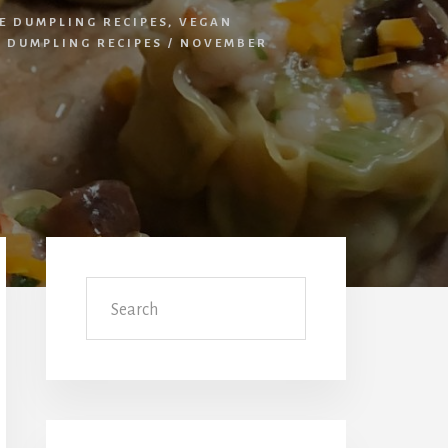
E DUMPLING RECIPES
,
VEGAN
 DUMPLING RECIPES
/
NOVEMBER
Primary
Sidebar
Search