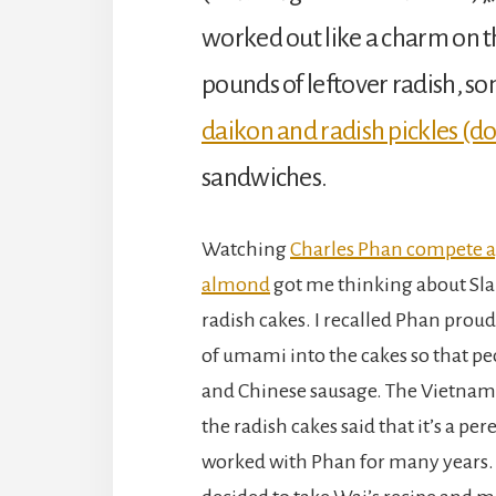
worked out like a charm on th
pounds of leftover radish, s
daikon and radish pickles (d
sandwiches.
Watching
Charles Phan compete ag
almond
got me thinking about Sla
radish cakes. I recalled Phan proud
of umami into the cakes so that pe
and Chinese sausage. The Vietnam
the radish cakes said that it’s a pe
worked with Phan for many years. I