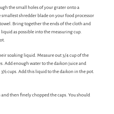
ough the small holes of your grater onto a
e smallest shredder blade on your food processor
towel. Bring together the ends of the cloth and
 liquid as possible into the measuring cup.
ot.
r soaking liquid. Measure out 3/4 cup of the
ces. Add enough water to the daikon juice and
 cups. Add this liquid to the daikon in the pot.
and then finely chopped the caps. You should