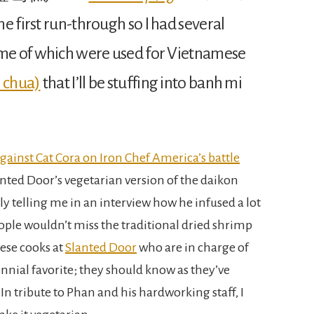
e first run-through so I had several
ome of which were used for Vietnamese
o chua)
that I’ll be stuffing into banh mi
ainst Cat Cora on Iron Chef America’s battle
nted Door’s vegetarian version of the daikon
ly telling me in an interview how he infused a lot
ople wouldn’t miss the traditional dried shrimp
ese cooks at
Slanted Door
who are in charge of
rennial favorite; they should know as they’ve
n tribute to Phan and his hardworking staff, I