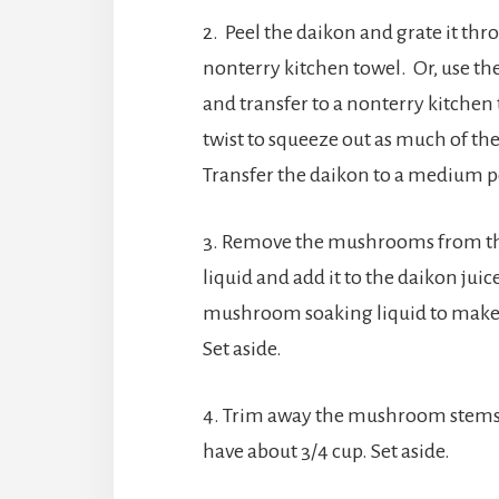
2. Peel the daikon and grate it thr
nonterry kitchen towel. Or, use th
and transfer to a nonterry kitchen 
twist to squeeze out as much of the
Transfer the daikon to a medium p
3. Remove the mushrooms from thei
liquid and add it to the daikon jui
mushroom soaking liquid to make 3½
Set aside.
4. Trim away the mushroom stems 
have about 3/4 cup. Set aside.