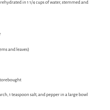
 rehydrated in 1 1/4 cups of water, stemmed and
e
tems and leaves)
storebought
arch, 1 teaspoon salt, and pepper in a large bowl