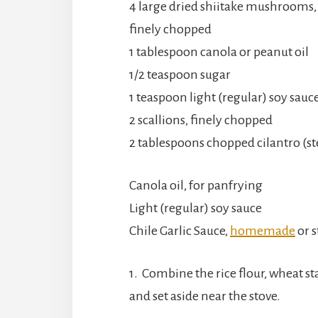
4 large dried shiitake mushrooms,
finely chopped
1 tablespoon canola or peanut oil
1/2 teaspoon sugar
1 teaspoon light (regular) soy sauc
2 scallions, finely chopped
2 tablespoons chopped cilantro (s
Canola oil, for panfrying
Light (regular) soy sauce
Chile Garlic Sauce,
homemade
or 
1. Combine the rice flour, wheat st
and set aside near the stove.