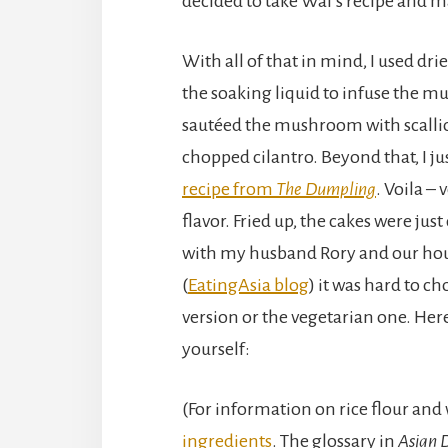
decided to take Wai’s recipe and m
With all of that in mind, I used d
the soaking liquid to infuse the m
sautéed the mushroom with scallio
chopped cilantro. Beyond that, I ju
recipe from
The Dumpling
. Voila –
flavor. Fried up, the cakes were just 
with my husband Rory and our ho
(
EatingAsia blog
) it was hard to c
version or the vegetarian one. Here’
yourself:
(For information on rice flour and
ingredients
. The glossary in
Asian 