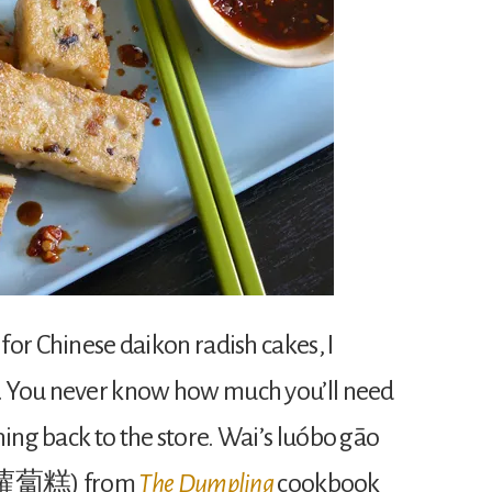
 for Chinese daikon radish cakes, I
h. You never know how much you’ll need
ning back to the store. Wai’s luóbo gāo
e, 蘿蔔糕) from
The Dumpling
cookbook