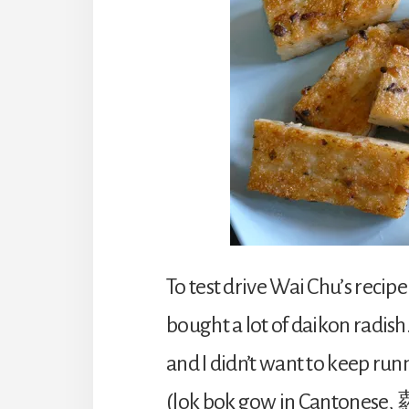
To test drive Wai Chu’s recipe
bought a lot of daikon radis
and I didn’t want to keep run
(lok bok gow in Cantones