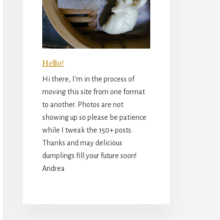
Hello!
Hi there, I’m in the process of
moving this site from one format
to another. Photos are not
showing up so please be patience
while I tweak the 150+ posts.
Thanks and may delicious
dumplings fill your future soon!
Andrea