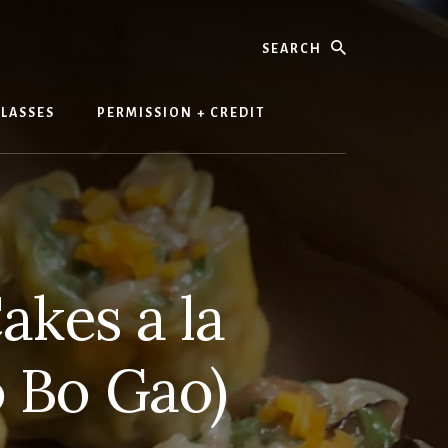
Search
LASSES
PERMISSION + CREDIT
akes a la
o Bo Gao)