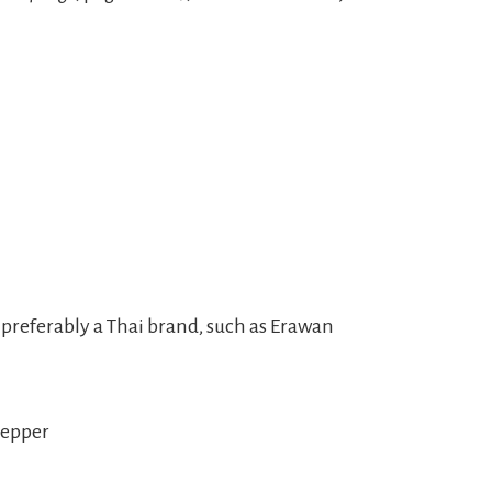
r, preferably a Thai brand, such as Erawan
pepper