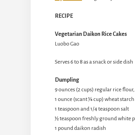
RECIPE
Vegetarian Daikon Rice Cakes
Luobo Gao
Serves 6 to 8 as a snack or side dish
Dumpling
9 ounces (2 cups) regular rice flou
1 ounce (scant ¼ cup) wheat starch
1 teaspoon and 1/4 teaspoon salt
½ teaspoon freshly ground white 
1 pound daikon radish