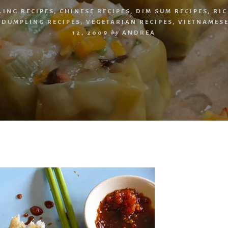
LING RECIPES
,
CHINESE RECIPES
,
DIM SUM RECIPES
,
RIC
 DUMPLING RECIPES
,
VEGETARIAN RECIPES
,
VIETNAMESE
12, 2009
by
ANDREA