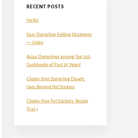
RECENT POSTS
Hello!
Easy Dumpling Folding Strategies
— Video
Asian Dumplings among Top 100
Cookbooks of Past 25 Years!
Gluten-Free Dumpling Dough:
Uses Beyond Pot Stickers
Gluten-Free Pot Stickers: Recipe
Trial 3