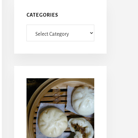
CATEGORIES
Categories