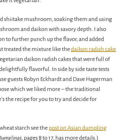
ake it vegetarian.
ried shiitake mushroom, soaking them and using
ushroom and daikon with savory depth. I also
n to further punch up the flavor, and added
st treated the mixture like the
daikon radish cake
 vegetarian daikon radish cakes that were full of
delightfully flavorful. In side by side taste tests
use guests Robyn Eckhardt and Dave Hagerman
hoose which we liked more – the traditional
s the recipe for you to try and decide for
 wheat starch see the
post on Asian dumpling
Dumplings
, pages 8 to 17, has more details.)