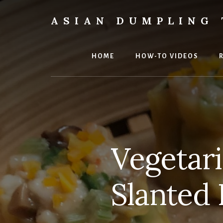
Skip
Skip
to
to
ASIAN DUMPLING 
content
primary
Dumplings
sidebar
make
everyone
HOME
HOW-TO VIDEOS
smile.
Make
and
eat
lots.
Vegetari
Slanted 