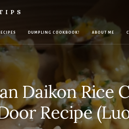
TIPS
RECIPES
DUMPLING COOKBOOK!
ABOUT ME
C
an Daikon Rice C
Door Recipe (Lu