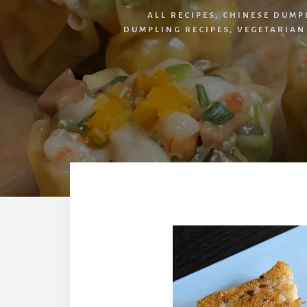
ALL RECIPES
,
CHINESE DUMP
DUMPLING RECIPES
,
VEGETARIAN