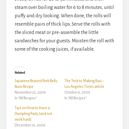
steam over boiling water for 6 to 8 minutes, until
puffy and dry looking. When done, the rolls will
resemble pairs of thick lips. Serve the rolls with
the sliced meat or pre-assemble the little
sandwiches for your guests. Moisten the roll with
some of the cooking juices, if available.
Related
Japanese Braised Pork Belly
The Trick to Making Bao –
Buns Recipe
Los Angeles Times article
November 22, 2009
October 6, 2009
In "All Recipes"
In "All Recipes"
Tips on How to Have a
Dumpling Party (and not
work hard)
December 16, 2009