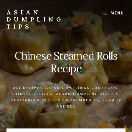
Skip
Skip
to
to
ASIAN
MENU
content
primary
DUMPLING
sidebar
TIPS
Dumplings
make
everyone
Chinese Steamed Rolls
smile.
Make
Recipe
and
eat
lots.
ALL RECIPES
,
ASIAN DUMPLINGS COOKBOOK
,
CHINESE RECIPES
,
VEGAN DUMPLING RECIPES
,
VEGETARIAN RECIPES
/
NOVEMBER 22, 2009
by
ANDREA