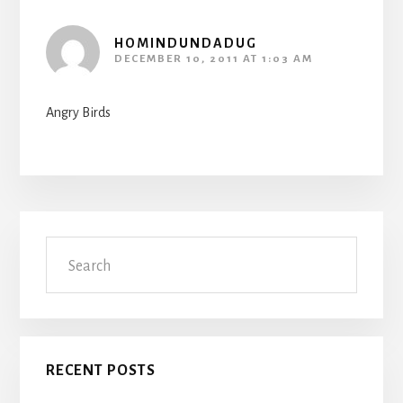
HOMINDUNDADUG
DECEMBER 10, 2011 AT 1:03 AM
Angry Birds
Primary
Search
Sidebar
RECENT POSTS