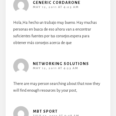
GENERIC CORDARONE
MAY 12, 2011 AT 4:03 AM
Hola,Ha hecho un trabajo muy bueno. Hay muchas
personas en busca de eso ahora van a encontrar
suficientes fuentes por tus consejos.espera para
obtener más consejos acerca de que
NETWORKING SOLUTIONS
MAY 12, 2011 AT 4:53 AM
There are may person searching about that now they
will find enough resources by your post,
MBT SPORT
JULY 13, 2011 AT 9:48 AM