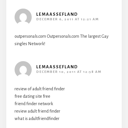
LEMAASSEFLAND
DECEMBER 6, 2011 AT 12:21 AM
outpersonals.com Outpersonals.com The largest Gay
singles Network!
LEMAASSEFLAND
DECEMBER 10, 2011 AT 12:58 AM
review of adult friend finder
free dating site free
friend finder network
review adult friend finder
what is adultfriendfinder