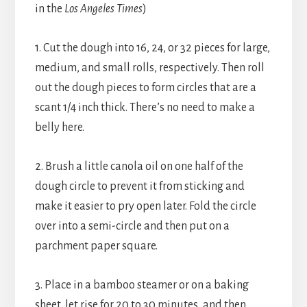
in the
Los Angeles Times
)
1. Cut the dough into 16, 24, or 32 pieces for large,
medium, and small rolls, respectively. Then roll
out the dough pieces to form circles that are a
scant 1/4 inch thick. There’s no need to make a
belly here.
2. Brush a little canola oil on one half of the
dough circle to prevent it from sticking and
make it easier to pry open later. Fold the circle
over into a semi-circle and then put on a
parchment paper square.
3. Place in a bamboo steamer or on a baking
sheet, let rise for 20 to 30 minutes, and then