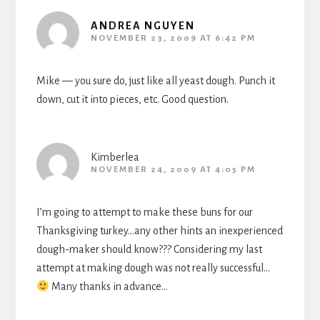
ANDREA NGUYEN
NOVEMBER 23, 2009 AT 6:42 PM
Mike — you sure do, just like all yeast dough. Punch it
down, cut it into pieces, etc. Good question.
Kimberlea
NOVEMBER 24, 2009 AT 4:05 PM
I’m going to attempt to make these buns for our
Thanksgiving turkey…any other hints an inexperienced
dough-maker should know??? Considering my last
attempt at making dough was not really successful…
Many thanks in advance…