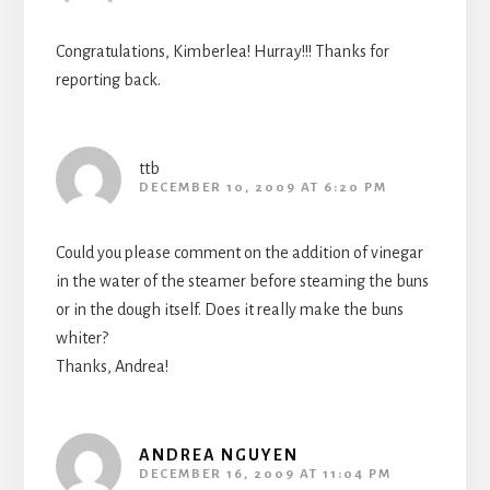
Congratulations, Kimberlea! Hurray!!! Thanks for
reporting back.
ttb
DECEMBER 10, 2009 AT 6:20 PM
Could you please comment on the addition of vinegar
in the water of the steamer before steaming the buns
or in the dough itself. Does it really make the buns
whiter?
Thanks, Andrea!
ANDREA NGUYEN
DECEMBER 16, 2009 AT 11:04 PM