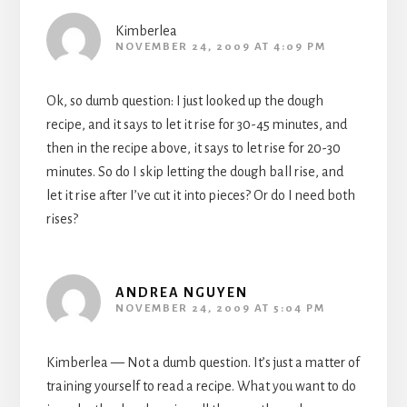
Kimberlea
NOVEMBER 24, 2009 AT 4:09 PM
Ok, so dumb question: I just looked up the dough
recipe, and it says to let it rise for 30-45 minutes, and
then in the recipe above, it says to let rise for 20-30
minutes. So do I skip letting the dough ball rise, and
let it rise after I’ve cut it into pieces? Or do I need both
rises?
ANDREA NGUYEN
NOVEMBER 24, 2009 AT 5:04 PM
Kimberlea — Not a dumb question. It’s just a matter of
training yourself to read a recipe. What you want to do