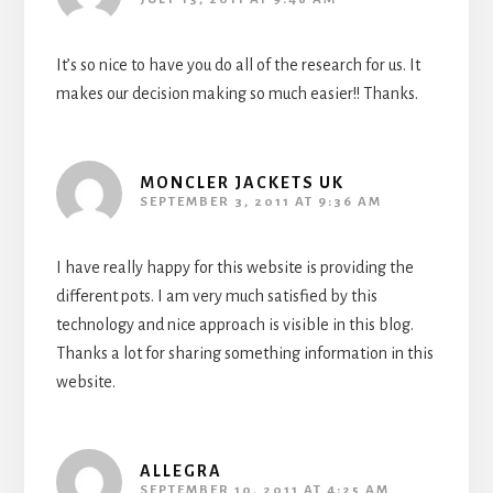
It’s so nice to have you do all of the research for us. It
makes our decision making so much easier!! Thanks.
MONCLER JACKETS UK
SEPTEMBER 3, 2011 AT 9:36 AM
I have really happy for this website is providing the
different pots. I am very much satisfied by this
technology and nice approach is visible in this blog.
Thanks a lot for sharing something information in this
website.
ALLEGRA
SEPTEMBER 10, 2011 AT 4:25 AM