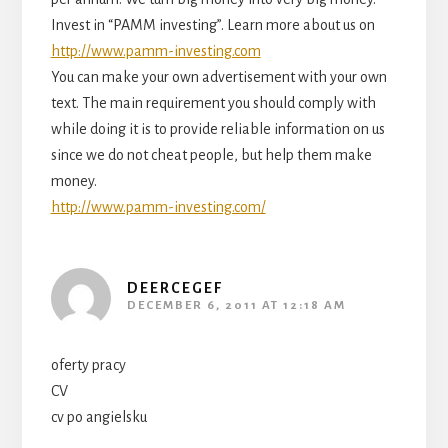
Invest in “PAMM investing”. Learn more about us on
http://www.pamm-investing.com
You can make your own advertisement with your own
text. The main requirement you should comply with
while doing it is to provide reliable information on us
since we do not cheat people, but help them make
money.
http://www.pamm-investing.com/
DEERCEGEF
DECEMBER 6, 2011 AT 12:18 AM
oferty pracy
CV
cv po angielsku