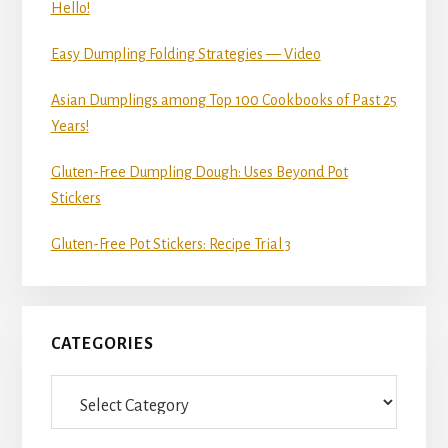
Hello!
Easy Dumpling Folding Strategies — Video
Asian Dumplings among Top 100 Cookbooks of Past 25
Years!
Gluten-Free Dumpling Dough: Uses Beyond Pot
Stickers
Gluten-Free Pot Stickers: Recipe Trial 3
CATEGORIES
Categories