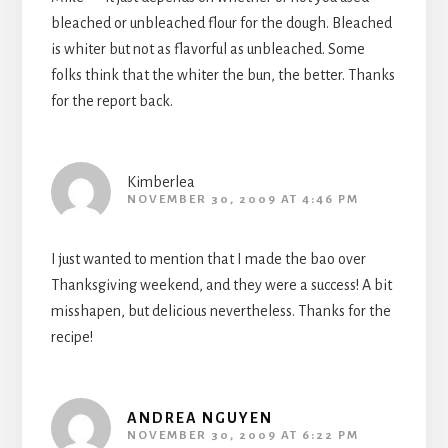
bleached or unbleached flour for the dough. Bleached
is whiter but not as flavorful as unbleached. Some
folks think that the whiter the bun, the better. Thanks
for the report back.
Kimberlea
NOVEMBER 30, 2009 AT 4:46 PM
I just wanted to mention that I made the bao over
Thanksgiving weekend, and they were a success! A bit
misshapen, but delicious nevertheless. Thanks for the
recipe!
ANDREA NGUYEN
NOVEMBER 30, 2009 AT 6:22 PM