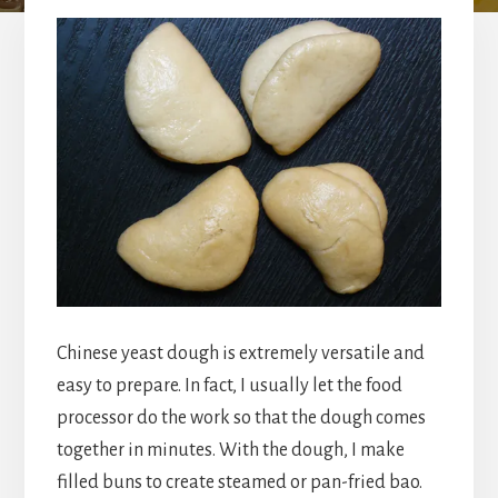
Chinese yeast dough is extremely versatile and
easy to prepare. In fact, I usually let the food
processor do the work so that the dough comes
together in minutes. With the dough, I make
filled buns to create steamed or pan-fried bao.