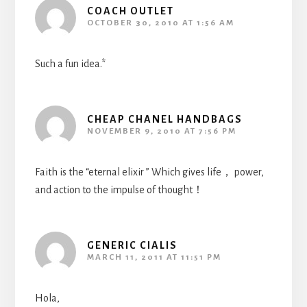
COACH OUTLET
OCTOBER 30, 2010 AT 1:56 AM
Such a fun idea.*
CHEAP CHANEL HANDBAGS
NOVEMBER 9, 2010 AT 7:56 PM
Faith is the “eternal elixir ” Which gives life， power,
and action to the impulse of thought！
GENERIC CIALIS
MARCH 11, 2011 AT 11:51 PM
Hola,