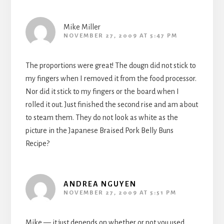
Mike Miller
NOVEMBER 27, 2009 AT 5:47 PM
The proportions were great! The dougn did not stick to
my fingers when I removed it from the food processor.
Nor did it stick to my fingers or the board when I
rolled it out. Just finished the second rise and am about
to steam them. They do not look as white as the
picture in the Japanese Braised Pork Belly Buns
Recipe?
ANDREA NGUYEN
NOVEMBER 27, 2009 AT 5:51 PM
Mike — it just depends on whether or not you used