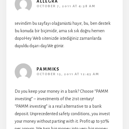
ALLEGRA
OCTOBER 7, 2011 AT 4:38 AM
sevindim bu sayfayı olağanüstü hayır, bu, ben destek
bu konuda bir biçimidir, ama sık sık doğru hemen
dopoHey Web sitenizde istediğiniz zamanlarda
duyuldu dışarı day.We görür.
PAMMIKS
OCTOBER 15, 2011 AT 12:45 AM
Do you keep your money in a bank? Choose “PAMM
investing” – investments of the 21st century!
“PAMM investing” is a real alternative to a bank
deposit. Unprecedented safety conditions, you invest
your money without parting with it. Profit up to 50%
per annum. We turn big money into very big money.