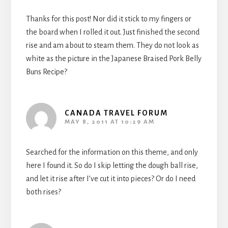
Thanks for this post! Nor did it stick to my fingers or
the board when I rolled it out. Just finished the second
rise and am about to steam them. They do not look as
white as the picture in the Japanese Braised Pork Belly
Buns Recipe?
CANADA TRAVEL FORUM
MAY 8, 2011 AT 10:29 AM
Searched for the information on this theme, and only
here I found it. So do I skip letting the dough ball rise,
and let it rise after I’ve cut it into pieces? Or do I need
both rises?