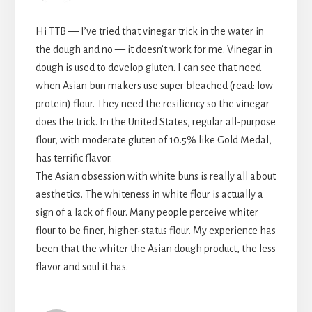
Hi TTB — I’ve tried that vinegar trick in the water in
the dough and no — it doesn’t work for me. Vinegar in
dough is used to develop gluten. I can see that need
when Asian bun makers use super bleached (read: low
protein) flour. They need the resiliency so the vinegar
does the trick. In the United States, regular all-purpose
flour, with moderate gluten of 10.5% like Gold Medal,
has terrific flavor.
The Asian obsession with white buns is really all about
aesthetics. The whiteness in white flour is actually a
sign of a lack of flour. Many people perceive whiter
flour to be finer, higher-status flour. My experience has
been that the whiter the Asian dough product, the less
flavor and soul it has.