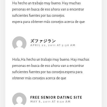
Ha hecho un trabajo muy bueno. Hay muchas
personas en busca de eso ahora van a encontrar
suficientes fuentes por tus consejos.
espera para obtener más consejos acerca de que
ズファジラン
APRIL 22, 2011 AT 5:36 AM
Hola,Ha hecho un trabajo muy bueno. Hay muchas
personas en busca de eso ahora van a encontrar
suficientes fuentes por tus consejos.espera para
obtener más consejos acerca de que
FREE SENIOR DATING SITE
MAY 8, 2011 AT 9:50 AM