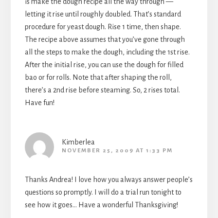
is make the dough recipe all the way through —
letting it rise until roughly doubled. That’s standard
procedure for yeast dough. Rise 1 time, then shape.
The recipe above assumes that you’ve gone through
all the steps to make the dough, including the 1st rise.
After the initial rise, you can use the dough for filled
bao or for rolls. Note that after shaping the roll,
there’s a 2nd rise before steaming. So, 2 rises total.
Have fun!
Kimberlea
NOVEMBER 25, 2009 AT 1:33 PM
Thanks Andrea! I love how you always answer people’s
questions so promptly. I will do a trial run tonight to
see how it goes… Have a wonderful Thanksgiving!