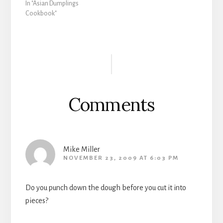
In "Asian Dumplings
Cookbook"
Reader
Interactions
Comments
Mike Miller
NOVEMBER 23, 2009 AT 6:03 PM
Do you punch down the dough before you cut it into
pieces?