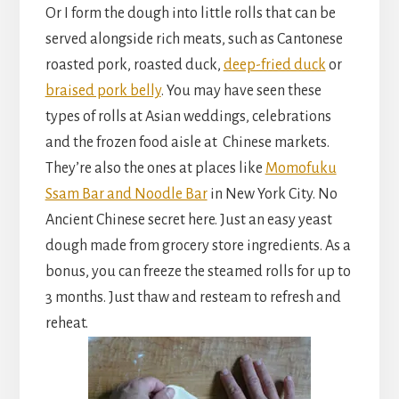
Or I form the dough into little rolls that can be
served alongside rich meats, such as Cantonese
roasted pork, roasted duck,
deep-fried duck
or
braised pork belly
. You may have seen these
types of rolls at Asian weddings, celebrations
and the frozen food aisle at Chinese markets.
They’re also the ones at places like
Momofuku
Ssam Bar and Noodle Bar
in New York City. No
Ancient Chinese secret here. Just an easy yeast
dough made from grocery store ingredients. As a
bonus, you can freeze the steamed rolls for up to
3 months. Just thaw and resteam to refresh and
reheat.