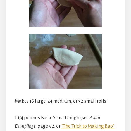
Makes 16 large, 24 medium, or 32 small rolls
1 1/4 pounds Basic Yeast Dough (see
Asian
Dumplings
, page 92, or
“The Trick to Making Bao”