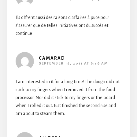
Ils offrent aussi des raisons d’affaires à puce pour
s’assurer que de telles initiatives ont du succès et
continue
CAMARAD
SEPTEMBER 14, 2011 AT 6:59 AM
I am interested in it for a long time! The dougn did not
stick to my fingers when I removed it from the food
processor. Nor did it stick to my fingers or the board
when I rolled it out. Just finished the second rise and
am about to steam them.