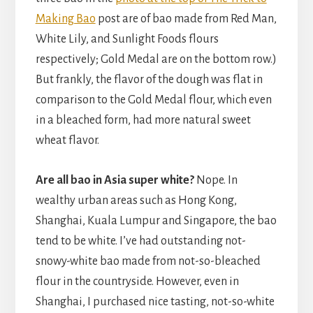
Making Bao
post are of bao made from Red Man,
White Lily, and Sunlight Foods flours
respectively; Gold Medal are on the bottom row.)
But frankly, the flavor of the dough was flat in
comparison to the Gold Medal flour, which even
in a bleached form, had more natural sweet
wheat flavor.
Are all bao in Asia super white?
Nope. In
wealthy urban areas such as Hong Kong,
Shanghai, Kuala Lumpur and Singapore, the bao
tend to be white. I’ve had outstanding not-
snowy-white bao made from not-so-bleached
flour in the countryside. However, even in
Shanghai, I purchased nice tasting, not-so-white