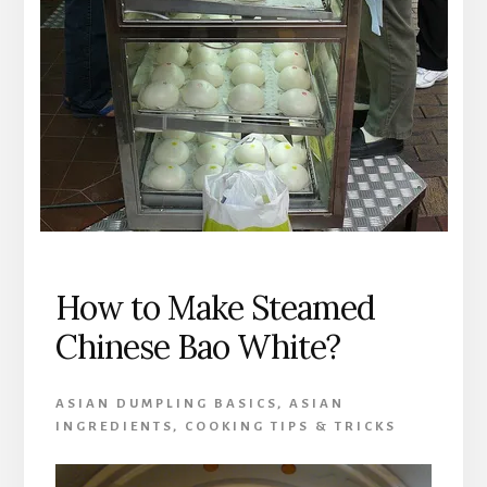
How to Make Steamed
Chinese Bao White?
ASIAN DUMPLING BASICS
,
ASIAN
INGREDIENTS
,
COOKING TIPS & TRICKS