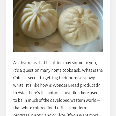
As absurd as that headline may sound to you,
it’s a question many home cooks ask. What is the
Chinese secret to getting their buns so snowy
white? It’s like how is Wonder Bread produced?
In Asia, there’s the notion – just like there used
to be in much of the developed western world –
that white colored food reflects modern
progress, purity, and civility. (If you want more