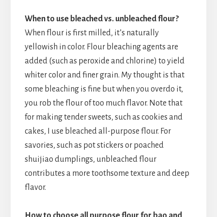
When to use bleached vs. unbleached flour?
When flour is first milled, it’s naturally
yellowish in color. Flour bleaching agents are
added (such as peroxide and chlorine) to yield
whiter color and finer grain. My thought is that
some bleaching is fine but when you overdo it,
you rob the flour of too much flavor. Note that
for making tender sweets, such as cookies and
cakes, I use bleached all-purpose flour. For
savories, such as pot stickers or poached
shuijiao dumplings, unbleached flour
contributes a more toothsome texture and deep
flavor.
How to choose all purpose flour for bao and