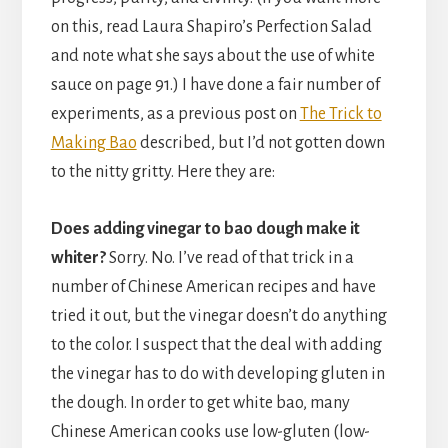
on this, read Laura Shapiro’s Perfection Salad
and note what she says about the use of white
sauce on page 91.) I have done a fair number of
experiments, as a previous post on
The Trick to
Making Bao
described, but I’d not gotten down
to the nitty gritty. Here they are:
Does adding vinegar to bao dough make it
whiter?
Sorry. No. I’ve read of that trick in a
number of Chinese American recipes and have
tried it out, but the vinegar doesn’t do anything
to the color. I suspect that the deal with adding
the vinegar has to do with developing gluten in
the dough. In order to get white bao, many
Chinese American cooks use low-gluten (low-