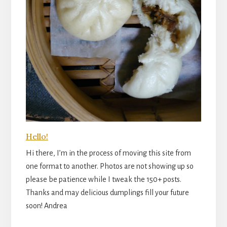
Hello!
Hi there, I’m in the process of moving this site from
one format to another. Photos are not showing up so
please be patience while I tweak the 150+ posts.
Thanks and may delicious dumplings fill your future
soon! Andrea