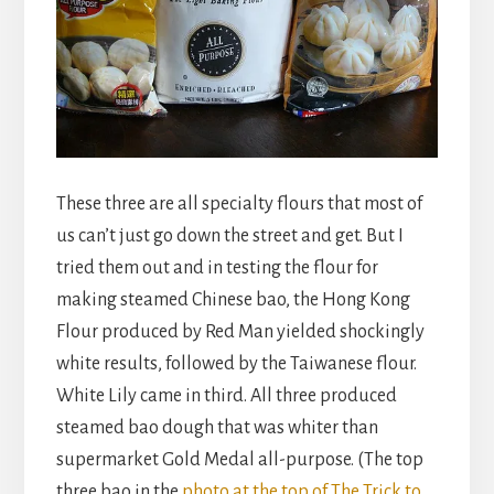
These three are all specialty flours that most of
us can’t just go down the street and get. But I
tried them out and in testing the flour for
making steamed Chinese bao, the Hong Kong
Flour produced by Red Man yielded shockingly
white results, followed by the Taiwanese flour.
White Lily came in third. All three produced
steamed bao dough that was whiter than
supermarket Gold Medal all-purpose. (The top
three bao in the
photo at the top of T
he Trick to