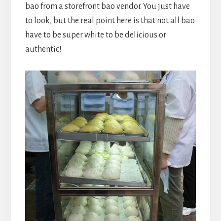
bao from a storefront bao vendor. You just have
to look, but the real point here is that not all bao
have to be super white to be delicious or
authentic!