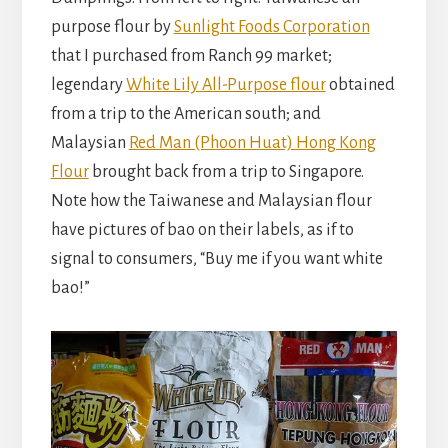
purpose flour by
Sunlight Foods Corporation
that I purchased from Ranch 99 market;
legendary
White Lily All-Purpose flour
obtained
from a trip to the American south; and
Malaysian
Red Man (Phoon Huat) Hong Kong
Flour
brought back from a trip to Singapore.
Note how the Taiwanese and Malaysian flour
have pictures of bao on their labels, as if to
signal to consumers, “Buy me if you want white
bao!”