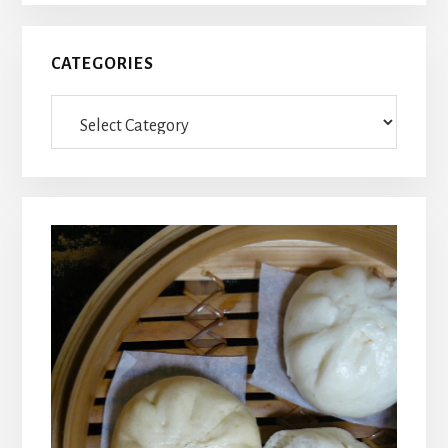
CATEGORIES
Categories