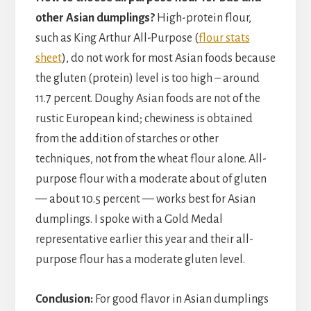
other Asian dumplings?
High-protein flour,
such as King Arthur All-Purpose (
flour stats
sheet
), do not work for most Asian foods because
the gluten (protein) level is too high – around
11.7 percent. Doughy Asian foods are not of the
rustic European kind; chewiness is obtained
from the addition of starches or other
techniques, not from the wheat flour alone. All-
purpose flour with a moderate about of gluten
— about 10.5 percent — works best for Asian
dumplings. I spoke with a Gold Medal
representative earlier this year and their all-
purpose flour has a moderate gluten level.
Conclusion:
For good flavor in Asian dumplings