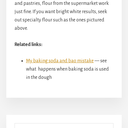
and pastries, flour from the supermarket work
just fine. If you want bright white results, seek
out specialty flour such as the ones pictured
above.
Related links:
My baking soda and bao mistake
— see
what happens when baking soda is used
in the dough
Primary
Search