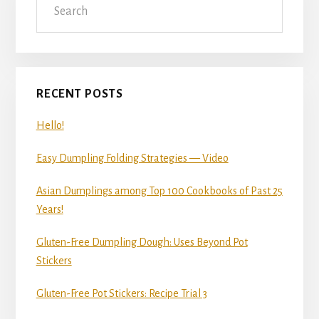
Sidebar
RECENT POSTS
Hello!
Easy Dumpling Folding Strategies — Video
Asian Dumplings among Top 100 Cookbooks of Past 25
Years!
Gluten-Free Dumpling Dough: Uses Beyond Pot
Stickers
Gluten-Free Pot Stickers: Recipe Trial 3