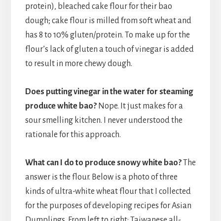
protein), bleached cake flour for their bao
dough; cake flour is milled from soft wheat and
has 8 to 10% gluten/protein. To make up for the
flour’s lack of gluten a touch of vinegar is added
to result in more chewy dough.
Does putting vinegar in the water for steaming
produce white bao?
Nope. It just makes for a
sour smelling kitchen. I never understood the
rationale for this approach.
What can I do to produce snowy white bao?
The
answer is the flour. Below is a photo of three
kinds of ultra-white wheat flour that I collected
for the purposes of developing recipes for Asian
Dumplings. From left to right: Taiwanese all-