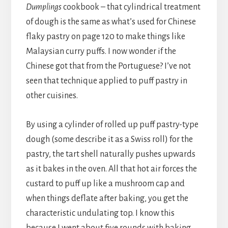
Dumplings
cookbook – that cylindrical treatment
of dough is the same as what’s used for Chinese
flaky pastry on page 120 to make things like
Malaysian curry puffs. I now wonder if the
Chinese got that from the Portuguese? I’ve not
seen that technique applied to puff pastry in
other cuisines.
By using a cylinder of rolled up puff pastry-type
dough (some describe it as a Swiss roll) for the
pastry, the tart shell naturally pushes upwards
as it bakes in the oven. All that hot air forces the
custard to puff up like a mushroom cap and
when things deflate after baking, you get the
characteristic undulating top. I know this
because I went about five rounds with baking