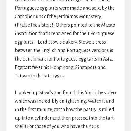
Portuguese egg tarts were made and sold by the
Catholic nuns of the Jerónimos Monastery.
(Praise the sisters!) Others pointed to the Macao
institution that’s renowned for their Portuguese
egg tarts – Lord Stow’s bakery. Stowe’s cross
between the English and Portuguese versions is
the benchmark for Portuguese egg tarts in Asia.
Egg tart fever hit Hong Kong, Singapore and
Taiwan in the late 1990s.
I looked up Stow’s and found this YouTube video
which was incredibly enlightening. Watch it and
in the first minute, catch how the pastry is rolled
up into a cylinder and then pressed into the tart
shell! For those of you who have the
Asian