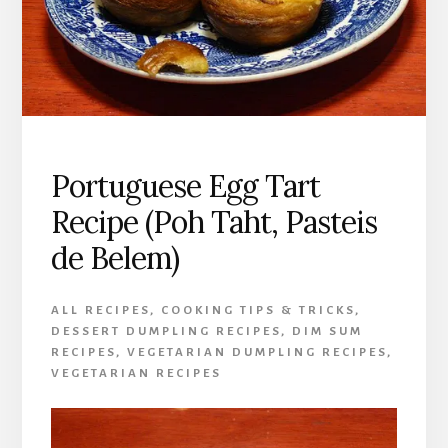
Portuguese Egg Tart
Recipe (Poh Taht, Pasteis
de Belem)
ALL RECIPES
,
COOKING TIPS & TRICKS
,
DESSERT DUMPLING RECIPES
,
DIM SUM
RECIPES
,
VEGETARIAN DUMPLING RECIPES
,
VEGETARIAN RECIPES