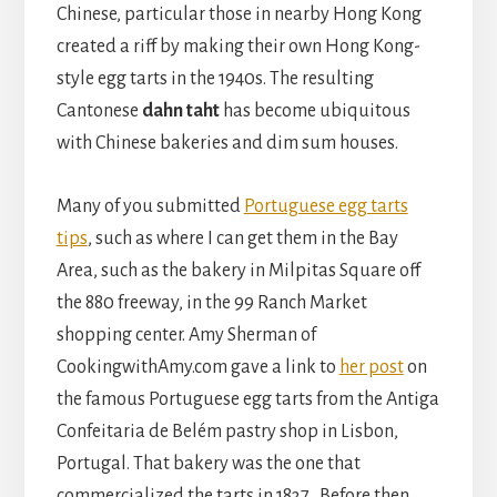
Chinese, particular those in nearby Hong Kong
created a riff by making their own Hong Kong-
style egg tarts in the 1940s. The resulting
Cantonese
dahn taht
has become ubiquitous
with Chinese bakeries and dim sum houses.
Many of you submitted
Portuguese egg tarts
tips
, such as where I can get them in the Bay
Area, such as the bakery in Milpitas Square off
the 880 freeway, in the 99 Ranch Market
shopping center. Amy Sherman of
CookingwithAmy.com gave a link to
her post
on
the famous Portuguese egg tarts from the Antiga
Confeitaria de Belém pastry shop in Lisbon,
Portugal. That bakery was the one that
commercialized the tarts in 1837. Before then,