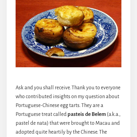
Ask and you shall receive. Thank you to everyone
who contributed insights on my question about
Portuguese-Chinese egg tarts. They are a
Portuguese treat called
pasteis de Belem
(a.k.a.,
pastel de nata) that were brought to Macau and
adopted quite heartily by the Chinese. The