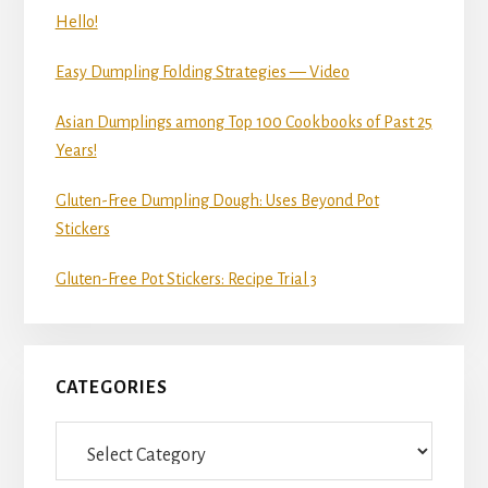
Hello!
Easy Dumpling Folding Strategies — Video
Asian Dumplings among Top 100 Cookbooks of Past 25
Years!
Gluten-Free Dumpling Dough: Uses Beyond Pot
Stickers
Gluten-Free Pot Stickers: Recipe Trial 3
CATEGORIES
Categories