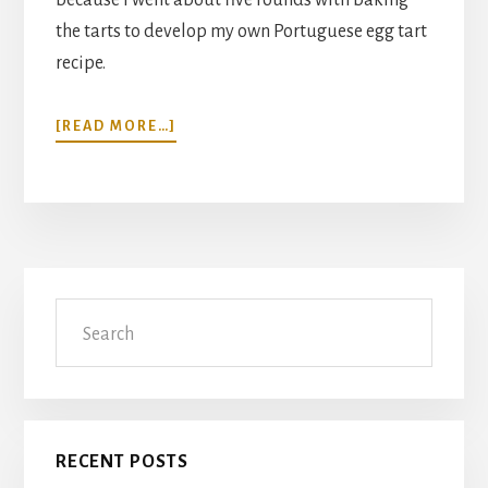
the tarts to develop my own Portuguese egg tart
recipe.
ABOUT
[READ MORE…]
PORTUGUESE
EGG
TART
RECIPE
(POH
TAHT,
Primary
PASTEIS
Search
DE
Sidebar
BELEM)
RECENT POSTS