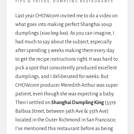
TIPS & TRICKS
,
DUMPLING RESTAURANTS
Last year CHOW.com invited me to do a video on
what goes into making perfect Shanghai soup
dumplings (
xiao long bao
). As you can imagine, I
had much to say about the subject, especially
after spending 3 weeks making them every day
to get the recipe instructions right. It was hard to
pick a spot that consistently produced excellent
dumplings, and I deliberated for weeks. But
CHOW.com producer Meredith Arthur was super
patient, even though she was expecting a baby.
Then I settled on
Shanghai Dumpling King
(3319
Balboa Street, between 34th Ave & 35th Ave)
located in the Outer Richmond in San Francisco;
I’ve mentioned this restaurant before as being