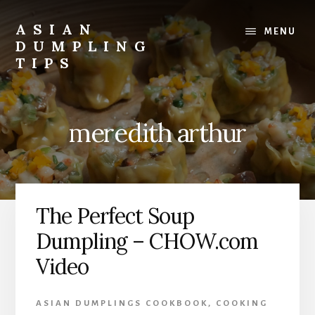
Skip
Skip
to
to
ASIAN
MENU
content
primary
DUMPLING
sidebar
TIPS
Dumplings
make
everyone
meredith arthur
smile.
Make
and
eat
lots.
The Perfect Soup
Dumpling – CHOW.com
Video
ASIAN DUMPLINGS COOKBOOK
,
COOKING