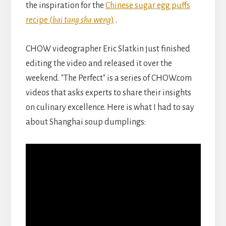
the inspiration for the
Chinese sugar egg puffs
recipe (
bai tang sha weng
)
.
CHOW videographer Eric Slatkin just finished
editing the video and released it over the
weekend. "The Perfect" is a series of CHOW.com
videos that asks experts to share their insights
on culinary excellence. Here is what I had to say
about Shanghai soup dumplings: