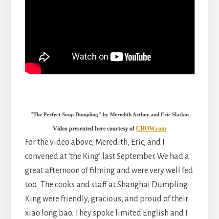
"The Perfect Soup Dumpling" by Meredith Arthur and Eric Slatkin
Video presented here courtesy of
CHOW.com
For the video above, Meredith, Eric, and I
convened at ‘the King’ last September. We had a
great afternoon of filming and were very well fed
too. The cooks and staff at Shanghai Dumpling
King were friendly, gracious, and proud of their
xiao long bao. They spoke limited English and I