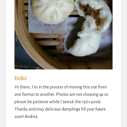
Hello!
Hi there, I’m in the process of moving this site from
one format to another. Photos are not showing up so
please be patience while I tweak the 150+ posts.
Thanks and may delicious dumplings fill your future
soon! Andrea