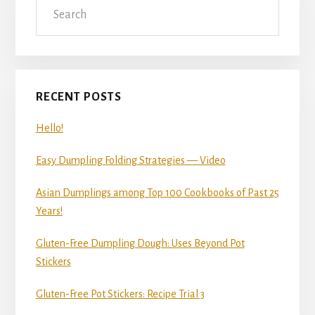
Sidebar
RECENT POSTS
Hello!
Easy Dumpling Folding Strategies — Video
Asian Dumplings among Top 100 Cookbooks of Past 25
Years!
Gluten-Free Dumpling Dough: Uses Beyond Pot
Stickers
Gluten-Free Pot Stickers: Recipe Trial 3