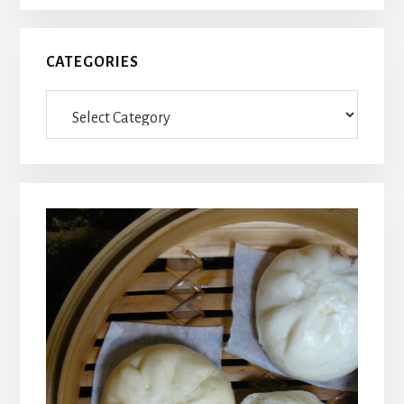
CATEGORIES
Categories