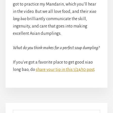
got to practice my Mandarin, which you’ll hear
in the video. But we all love food, and their
xiao
long bao
brilliantly communicate the skill,
ingenuity, and care that goes into making
excellent Asian dumplings.
What do you think makes for a perfect soup dumpling?
If you've got a favorite place to get good xiao
long bao, do
share your tip in this 1/24/10 post
.
Primary
Search