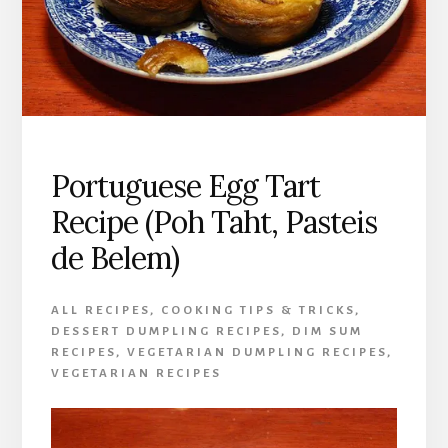
Portuguese Egg Tart
Recipe (Poh Taht, Pasteis
de Belem)
ALL RECIPES
,
COOKING TIPS & TRICKS
,
DESSERT DUMPLING RECIPES
,
DIM SUM
RECIPES
,
VEGETARIAN DUMPLING RECIPES
,
VEGETARIAN RECIPES