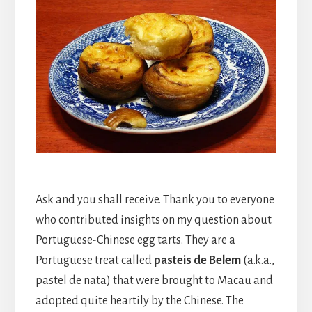
Ask and you shall receive. Thank you to everyone
who contributed insights on my question about
Portuguese-Chinese egg tarts. They are a
Portuguese treat called
pasteis de Belem
(a.k.a.,
pastel de nata) that were brought to Macau and
adopted quite heartily by the Chinese. The