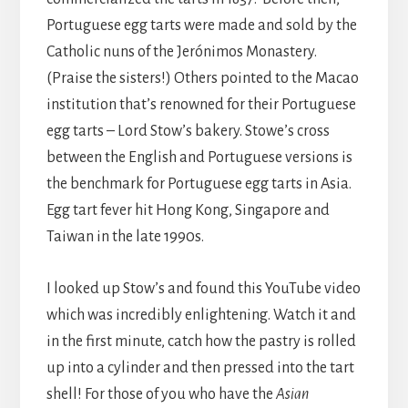
Portuguese egg tarts were made and sold by the
Catholic nuns of the Jerónimos Monastery.
(Praise the sisters!) Others pointed to the Macao
institution that’s renowned for their Portuguese
egg tarts – Lord Stow’s bakery. Stowe’s cross
between the English and Portuguese versions is
the benchmark for Portuguese egg tarts in Asia.
Egg tart fever hit Hong Kong, Singapore and
Taiwan in the late 1990s.
I looked up Stow’s and found this YouTube video
which was incredibly enlightening. Watch it and
in the first minute, catch how the pastry is rolled
up into a cylinder and then pressed into the tart
shell! For those of you who have the
Asian