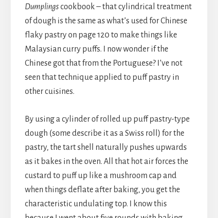
Dumplings
cookbook – that cylindrical treatment
of dough is the same as what’s used for Chinese
flaky pastry on page 120 to make things like
Malaysian curry puffs. I now wonder if the
Chinese got that from the Portuguese? I’ve not
seen that technique applied to puff pastry in
other cuisines.
By using a cylinder of rolled up puff pastry-type
dough (some describe it as a Swiss roll) for the
pastry, the tart shell naturally pushes upwards
as it bakes in the oven. All that hot air forces the
custard to puff up like a mushroom cap and
when things deflate after baking, you get the
characteristic undulating top. I know this
because I went about five rounds with baking