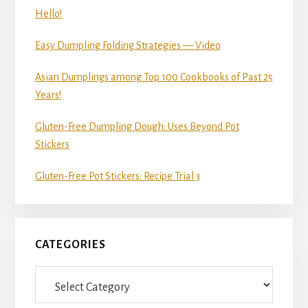
Hello!
Easy Dumpling Folding Strategies — Video
Asian Dumplings among Top 100 Cookbooks of Past 25
Years!
Gluten-Free Dumpling Dough: Uses Beyond Pot
Stickers
Gluten-Free Pot Stickers: Recipe Trial 3
CATEGORIES
Categories