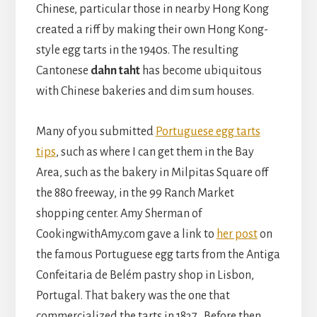
Chinese, particular those in nearby Hong Kong
created a riff by making their own Hong Kong-
style egg tarts in the 1940s. The resulting
Cantonese
dahn taht
has become ubiquitous
with Chinese bakeries and dim sum houses.
Many of you submitted
Portuguese egg tarts
tips
, such as where I can get them in the Bay
Area, such as the bakery in Milpitas Square off
the 880 freeway, in the 99 Ranch Market
shopping center. Amy Sherman of
CookingwithAmy.com gave a link to
her post
on
the famous Portuguese egg tarts from the Antiga
Confeitaria de Belém pastry shop in Lisbon,
Portugal. That bakery was the one that
commercialized the tarts in 1837. Before then,