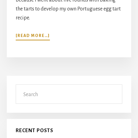
the tarts to develop my own Portuguese egg tart
recipe.
ABOUT
[READ MORE…]
PORTUGUESE
EGG
TART
RECIPE
(POH
TAHT,
Primary
PASTEIS
Search
DE
Sidebar
BELEM)
RECENT POSTS