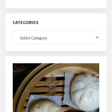
CATEGORIES
Categories