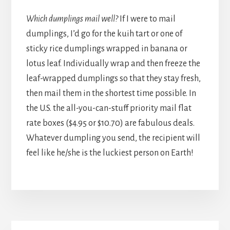
Which dumplings mail well?
If I were to mail
dumplings, I’d go for the kuih tart or one of
sticky rice dumplings wrapped in banana or
lotus leaf. Individually wrap and then freeze the
leaf-wrapped dumplings so that they stay fresh,
then mail them in the shortest time possible. In
the U.S. the all-you-can-stuff priority mail flat
rate boxes ($4.95 or $10.70) are fabulous deals.
Whatever dumpling you send, the recipient will
feel like he/she is the luckiest person on Earth!