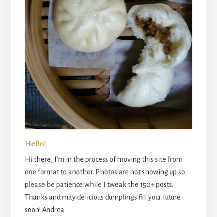
Hello!
Hi there, I’m in the process of moving this site from
one format to another. Photos are not showing up so
please be patience while I tweak the 150+ posts.
Thanks and may delicious dumplings fill your future
soon! Andrea