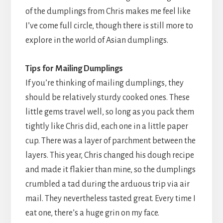
of the dumplings from Chris makes me feel like
I’ve come full circle, though there is still more to
explore in the world of Asian dumplings.
Tips for Mailing Dumplings
If you’re thinking of mailing dumplings, they
should be relatively sturdy cooked ones. These
little gems travel well, so long as you pack them
tightly like Chris did, each one in a little paper
cup. There was a layer of parchment between the
layers. This year, Chris changed his dough recipe
and made it flakier than mine, so the dumplings
crumbled a tad during the arduous trip via air
mail. They nevertheless tasted great. Every time I
eat one, there’s a huge grin on my face.