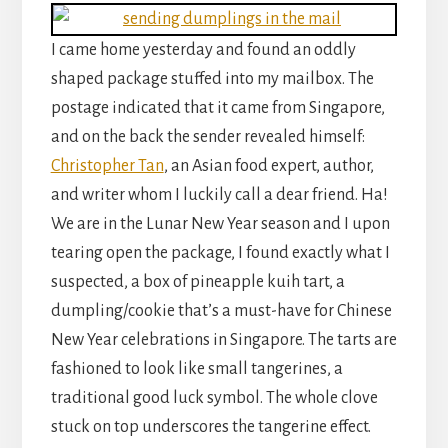
I came home yesterday and found an oddly
shaped package stuffed into my mailbox. The
postage indicated that it came from Singapore,
and on the back the sender revealed himself:
Christopher Tan
, an Asian food expert, author,
and writer whom I luckily call a dear friend. Ha!
We are in the Lunar New Year season and I upon
tearing open the package, I found exactly what I
suspected, a box of pineapple kuih tart, a
dumpling/cookie that’s a must-have for Chinese
New Year celebrations in Singapore. The tarts are
fashioned to look like small tangerines, a
traditional good luck symbol. The whole clove
stuck on top underscores the tangerine effect.