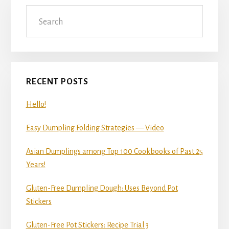
Primary
Search
Sidebar
RECENT POSTS
Hello!
Easy Dumpling Folding Strategies — Video
Asian Dumplings among Top 100 Cookbooks of Past 25
Years!
Gluten-Free Dumpling Dough: Uses Beyond Pot
Stickers
Gluten-Free Pot Stickers: Recipe Trial 3