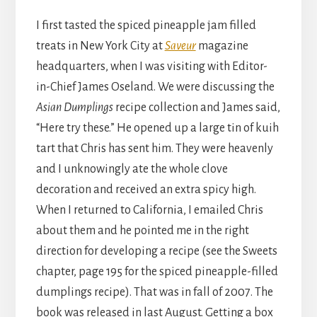
I first tasted the spiced pineapple jam filled
treats in New York City at
Saveur
magazine
headquarters, when I was visiting with Editor-
in-Chief James Oseland. We were discussing the
Asian Dumplings
recipe collection and James said,
“Here try these.” He opened up a large tin of kuih
tart that Chris has sent him. They were heavenly
and I unknowingly ate the whole clove
decoration and received an extra spicy high.
When I returned to California, I emailed Chris
about them and he pointed me in the right
direction for developing a recipe (see the Sweets
chapter, page 195 for the spiced pineapple-filled
dumplings recipe). That was in fall of 2007. The
book was released in last August. Getting a box