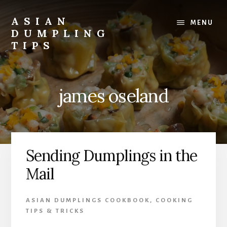
Skip
Skip
to
to
ASIAN
MENU
content
primary
DUMPLING
sidebar
TIPS
Dumplings
make
everyone
james oseland
smile.
Make
and
eat
lots.
Sending Dumplings in the
Mail
ASIAN DUMPLINGS COOKBOOK
,
COOKING
TIPS & TRICKS