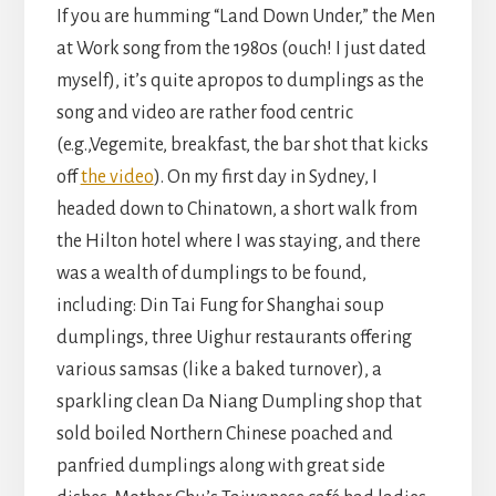
If you are humming “Land Down Under,” the Men
at Work song from the 1980s (ouch! I just dated
myself), it’s quite apropos to dumplings as the
song and video are rather food centric
(e.g.,Vegemite, breakfast, the bar shot that kicks
off
the video
). On my first day in Sydney, I
headed down to Chinatown, a short walk from
the Hilton hotel where I was staying, and there
was a wealth of dumplings to be found,
including: Din Tai Fung for Shanghai soup
dumplings, three Uighur restaurants offering
various samsas (like a baked turnover), a
sparkling clean Da Niang Dumpling shop that
sold boiled Northern Chinese poached and
panfried dumplings along with great side