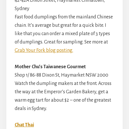
42-42A Dixon Street, Haymarket Chinatown,
Sydney
Fast food dumplings from the mainland Chinese
chain. It’s average but great for a quick bite. I
like that you can order a mixed plate of 3 types
of dumplings. Great for sampling. See more at
Grab Your Fork blog posting.
Mother Chu’s Taiwanese Gourmet
Shop 1/ 86-88 Dixon St, Haymarket NSW 2000
Watch the dumpling makers at the front. Across
the way at the Emperor’s Garden Bakery, get a
warm egg tart for about $2 – one of the greatest
deals in Sydney.
Chat Thai