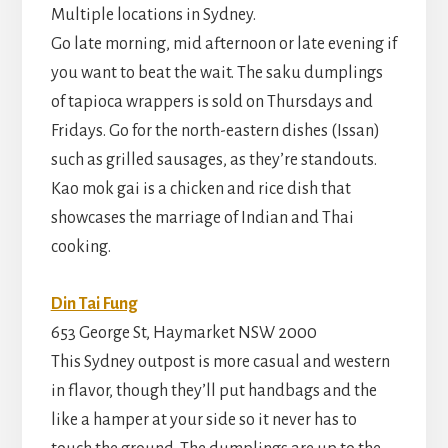
Multiple locations in Sydney.
Go late morning, mid afternoon or late evening if
you want to beat the wait. The saku dumplings
of tapioca wrappers is sold on Thursdays and
Fridays. Go for the north-eastern dishes (Issan)
such as grilled sausages, as they’re standouts.
Kao mok gai is a chicken and rice dish that
showcases the marriage of Indian and Thai
cooking.
Din Tai Fung
653 George St, Haymarket NSW 2000
This Sydney outpost is more casual and western
in flavor, though they’ll put handbags and the
like a hamper at your side so it never has to