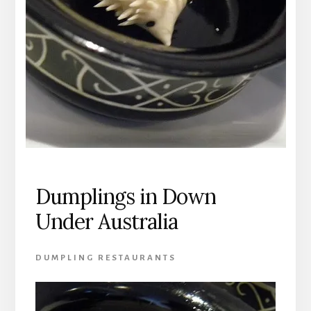
Dumplings in Down
Under Australia
DUMPLING RESTAURANTS