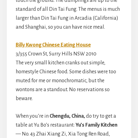
touch the ground. The dumplings are up to the
standard of all Din Tai Fung. The menus is much
larger than Din Tai Fung in Arcadia (California)
and Shanghai, so you can have nice meal.
Billy Kwong Chinese Eating House
3/355 Crown St, Surry Hills NSW 2010
The very small kitchen cranks out simple,
homestyle Chinese food. Some dishes were too
muted for me or monochromatic, but the
wontons are a standout. No reservations so
beware.
When you’re in
Chengdu, China,
do try to get a
table at Yu Bo’s restaurant:
Yu’s Family Kitchen
— No. 43 Zhai Xiang Zi, Xia Tong Ren Road,