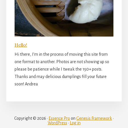
Hello!
Hi there, I’m in the process of moving this site from
one format to another. Photos are not showing up so
please be patience while I tweak the 150+ posts.
Thanks and may delicious dumplings fill your future
soon! Andrea
Copyright © 2026 ·
Essence Pro
on
Genesis Framework
·
WordPress
·
Log in