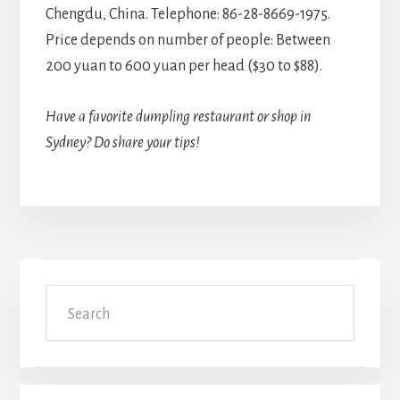
Chengdu, China. Telephone: 86-28-8669-1975.
Price depends on number of people: Between
200 yuan to 600 yuan per head ($30 to $88).
Have a favorite dumpling restaurant or shop in
Sydney? Do share your tips!
Primary
Search
Sidebar