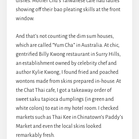
dishes. Mother Chu’s Taiwanese café had ladies
showing off their bao pleating skills at the front
window.
And that’s not counting the dim sum houses,
which are called “Yum Cha” in Australia. At chic,
gentrified Billy Kwong restaurant in Surry Hills,
an establishment owned by celebrity chef and
author Kylie Kwong, I found fried and poached
wontons made from skins prepared in-house. At
the Chat Thai cafe, I got a takeaway order of
sweet saku tapioca dumplings (in green and
white colors) to eat in my hotel room. I checked
markets such as Thai Kee in Chinatown’s Paddy’s
Market and even the local skins looked
remarkably fresh.