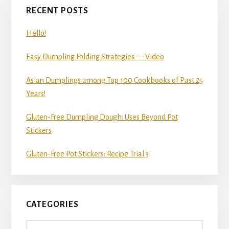
RECENT POSTS
Hello!
Easy Dumpling Folding Strategies — Video
Asian Dumplings among Top 100 Cookbooks of Past 25
Years!
Gluten-Free Dumpling Dough: Uses Beyond Pot
Stickers
Gluten-Free Pot Stickers: Recipe Trial 3
CATEGORIES
Categories