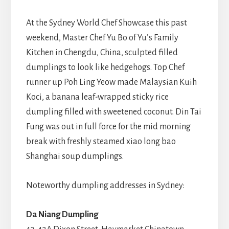
At the Sydney World Chef Showcase this past
weekend, Master Chef Yu Bo of Yu’s Family
Kitchen in Chengdu, China, sculpted filled
dumplings to look like hedgehogs. Top Chef
runner up Poh Ling Yeow made Malaysian Kuih
Koci, a banana leaf-wrapped sticky rice
dumpling filled with sweetened coconut. Din Tai
Fung was out in full force for the mid morning
break with freshly steamed xiao long bao
Shanghai soup dumplings.
Noteworthy dumpling addresses in Sydney:
Da Niang Dumpling