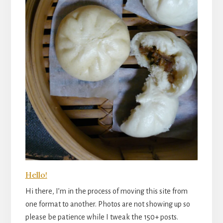
Hello!
Hi there, I’m in the process of moving this site from
one format to another. Photos are not showing up so
please be patience while I tweak the 150+ posts.