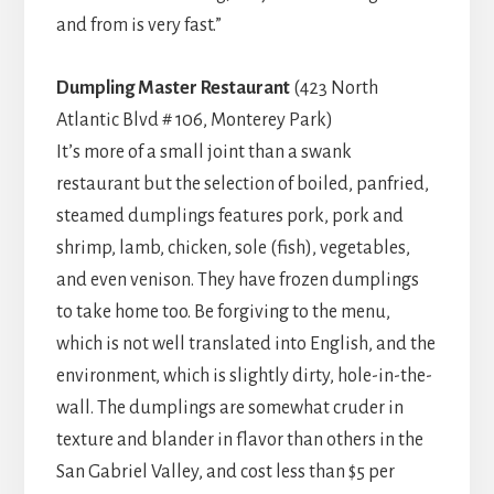
and from is very fast.”
Dumpling Master Restaurant
(423 North
Atlantic Blvd # 106, Monterey Park)
It’s more of a small joint than a swank
restaurant but the selection of boiled, panfried,
steamed dumplings features pork, pork and
shrimp, lamb, chicken, sole (fish), vegetables,
and even venison. They have frozen dumplings
to take home too. Be forgiving to the menu,
which is not well translated into English, and the
environment, which is slightly dirty, hole-in-the-
wall. The dumplings are somewhat cruder in
texture and blander in flavor than others in the
San Gabriel Valley, and cost less than $5 per