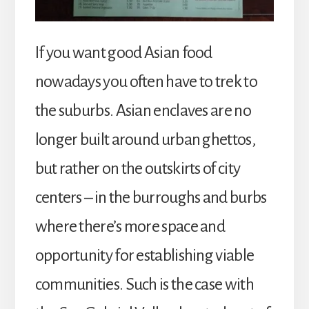
If you want good Asian food
nowadays you often have to trek to
the suburbs. Asian enclaves are no
longer built around urban ghettos,
but rather on the outskirts of city
centers – in the burroughs and burbs
where there’s more space and
opportunity for establishing viable
communities. Such is the case with