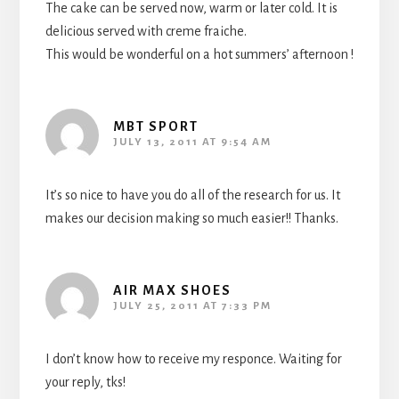
The cake can be served now, warm or later cold. It is
delicious served with creme fraiche.
This would be wonderful on a hot summers’ afternoon !
MBT SPORT
JULY 13, 2011 AT 9:54 AM
It’s so nice to have you do all of the research for us. It
makes our decision making so much easier!! Thanks.
AIR MAX SHOES
JULY 25, 2011 AT 7:33 PM
I don’t know how to receive my responce. Waiting for
your reply, tks!