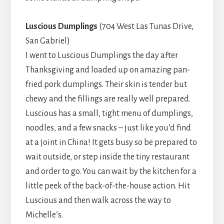
Luscious Dumplings
(704 West Las Tunas Drive,
San Gabriel)
I went to Luscious Dumplings the day after
Thanksgiving and loaded up on amazing pan-
fried pork dumplings. Their skin is tender but
chewy and the fillings are really well prepared.
Luscious has a small, tight menu of dumplings,
noodles, and a few snacks – just like you’d find
at a joint in China! It gets busy so be prepared to
wait outside, or step inside the tiny restaurant
and order to go. You can wait by the kitchen for a
little peek of the back-of-the-house action. Hit
Luscious and then walk across the way to
Michelle’s.