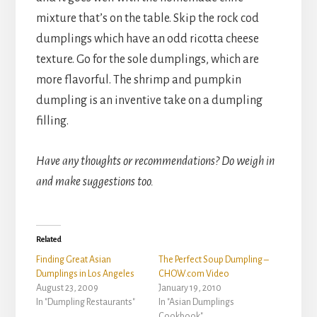
mixture that’s on the table. Skip the rock cod
dumplings which have an odd ricotta cheese
texture. Go for the sole dumplings, which are
more flavorful. The shrimp and pumpkin
dumpling is an inventive take on a dumpling
filling.
Have any thoughts or recommendations? Do weigh in
and make suggestions too.
Related
Finding Great Asian
The Perfect Soup Dumpling –
Dumplings in Los Angeles
CHOW.com Video
August 23, 2009
January 19, 2010
In "Dumpling Restaurants"
In "Asian Dumplings
Cookbook"