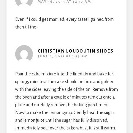
MAY 16, 2011 AT 12:17 AM
Even if I could get married, every asset I gained from
then til the
CHRISTIAN LOUBOUTIN SHOES
JUNE 4, 2011 AT 1:17 AM
Pour the cake mixture into the lined tin and bake for
up to 35 minutes. The cake should be firm and golden
with the sides leaving the side of the tin. Remove from
the oven and after a couple of minutes turn out onto a
plate and carefully remove the baking parchment.
Now to make the lemon syrup. Gently heat the sugar
and lemon juice until the sugar has fully dissolved.
Immediately pour over the cake whilst it is still warm.