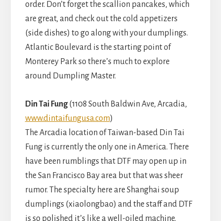
order. Don’t forget the scallion pancakes, which
are great, and check out the cold appetizers
(side dishes) to go along with your dumplings.
Atlantic Boulevard is the starting point of
Monterey Park so there’s much to explore
around Dumpling Master.
Din Tai Fung
(1108 South Baldwin Ave, Arcadia,
www.dintaifungusa.com
)
The Arcadia location of Taiwan-based Din Tai
Fung is currently the only one in America. There
have been rumblings that DTF may open up in
the San Francisco Bay area but that was sheer
rumor. The specialty here are Shanghai soup
dumplings (xiaolongbao) and the staff and DTF
is so polished it’s like a well-oiled machine.