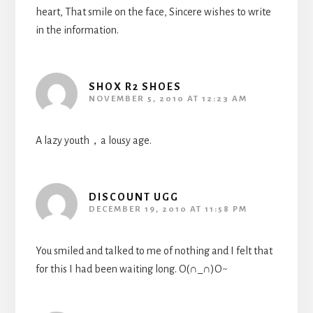
heart, That smile on the face, Sincere wishes to write
in the information.
SHOX R2 SHOES
NOVEMBER 5, 2010 AT 12:23 AM
A lazy youth，a lousy age.
DISCOUNT UGG
DECEMBER 19, 2010 AT 11:58 PM
You smiled and talked to me of nothing and I felt that
for this I had been waiting long. O(∩_∩)O~