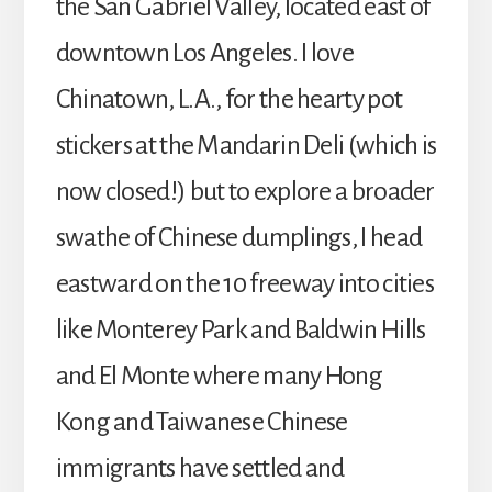
the San Gabriel Valley, located east of
downtown Los Angeles. I love
Chinatown, L.A., for the hearty pot
stickers at the Mandarin Deli (which is
now closed!) but to explore a broader
swathe of Chinese dumplings, I head
eastward on the 10 freeway into cities
like Monterey Park and Baldwin Hills
and El Monte where many Hong
Kong and Taiwanese Chinese
immigrants have settled and