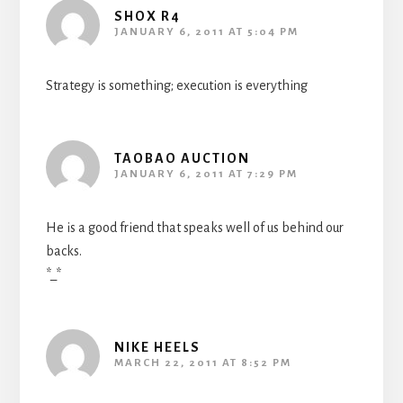
SHOX R4
JANUARY 6, 2011 AT 5:04 PM
Strategy is something; execution is everything
TAOBAO AUCTION
JANUARY 6, 2011 AT 7:29 PM
He is a good friend that speaks well of us behind our
backs.
*_*
NIKE HEELS
MARCH 22, 2011 AT 8:52 PM