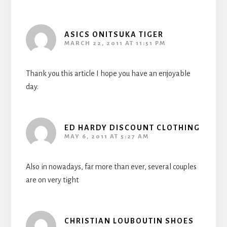
ASICS ONITSUKA TIGER
MARCH 22, 2011 AT 11:51 PM
Thank you this article I hope you have an enjoyable
day.
ED HARDY DISCOUNT CLOTHING
MAY 6, 2011 AT 5:27 AM
Also in nowadays, far more than ever, several couples
are on very tight
CHRISTIAN LOUBOUTIN SHOES