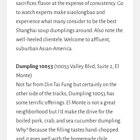
sacrifices flavor at the expense of consistency. Go
to watch experts make xiaolongbao and
experience what many consider to be the best
Shanghai soup dumplings around. Also note the
well-heeled clientele. Welcome to affluent,
suburban Asian-America.
Dumpling 10053
(10053 Valley Blvd, Suite 2, El
Monte)
Not far from Din Tai Fung but certainly on the
other side of the tracks, Dumpling 10053 has
some terrific offerings. El Monte is not a great
neighborhood but I’d make the drive for the
boiled pork, crab, and sea cucumber dumpling.
Why? Because the filling tastes hand-chopped
and it goes well with the homemade chile