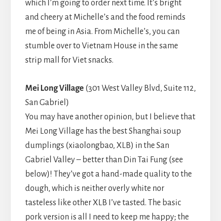
which I’m going to order next time. It’s bright
and cheery at Michelle’s and the food reminds
me of being in Asia. From Michelle’s, you can
stumble over to Vietnam House in the same
strip mall for Viet snacks.
Mei Long Village
(301 West Valley Blvd, Suite 112,
San Gabriel)
You may have another opinion, but I believe that
Mei Long Village has the best Shanghai soup
dumplings (xiaolongbao, XLB) in the San
Gabriel Valley – better than Din Tai Fung (see
below)! They’ve got a hand-made quality to the
dough, which is neither overly white nor
tasteless like other XLB I’ve tasted. The basic
pork version is all I need to keep me happy; the