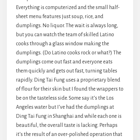
Everything is computerized and the small half-
sheet menu features just soup, rice, and
dumplings. No liquor. The wait is always long,
but you can watch the team of skilled Latino
cooks through a glass window making the
dumplings. (Do Latino cooks rock or what?) The
dumplings come out fast and everyone eats
them quickly and gets out fast, turning tables
rapidly. Ding Tai Fung uses a proprietary blend
of flour for their skin but I found the wrappers to
be on the tasteless side. Some say it’s the Los
Angeles water but I’ve had the dumplings at
Ding Tai Fung in Shanghai and while each one is
beautiful, the overall taste is lacking. Perhaps
it’s the result of an over-polished operation that