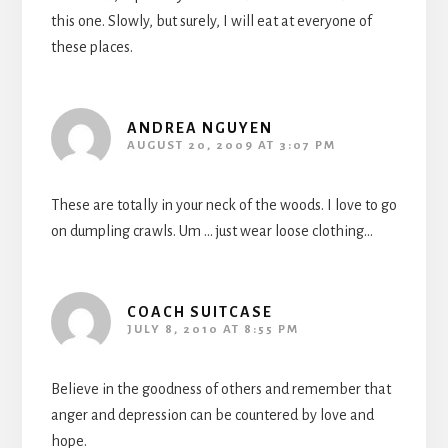
this one. Slowly, but surely, I will eat at everyone of
these places.
ANDREA NGUYEN
AUGUST 20, 2009 AT 3:07 PM
These are totally in your neck of the woods. I love to go
on dumpling crawls. Um … just wear loose clothing…
COACH SUITCASE
JULY 8, 2010 AT 8:55 PM
Believe in the goodness of others and remember that
anger and depression can be countered by love and
hope.