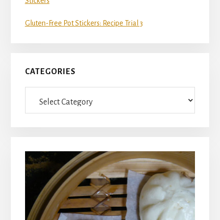
Stickers
Gluten-Free Pot Stickers: Recipe Trial 3
CATEGORIES
Categories