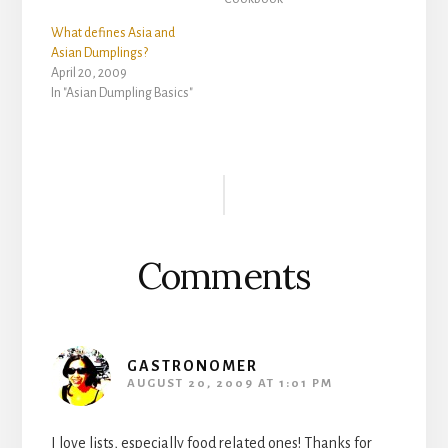
What defines Asia and
Asian Dumplings?
April 20, 2009
In "Asian Dumpling Basics"
Reader
Interactions
Comments
GASTRONOMER
AUGUST 20, 2009 AT 1:01 PM
I love lists, especially food related ones! Thanks for