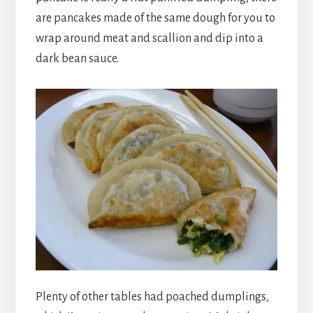
are pancakes made of the same dough for you to
wrap around meat and scallion and dip into a
dark bean sauce.
Plenty of other tables had poached dumplings,