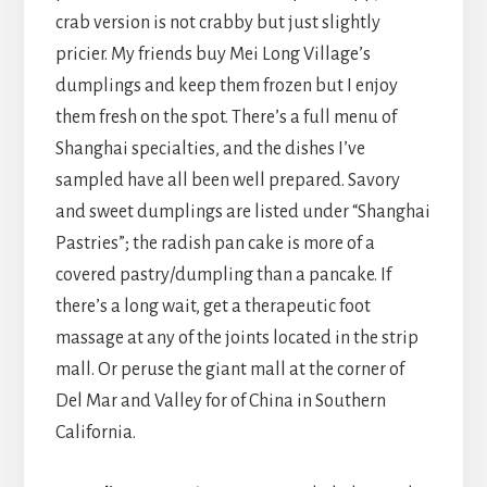
crab version is not crabby but just slightly
pricier. My friends buy Mei Long Village’s
dumplings and keep them frozen but I enjoy
them fresh on the spot. There’s a full menu of
Shanghai specialties, and the dishes I’ve
sampled have all been well prepared. Savory
and sweet dumplings are listed under “Shanghai
Pastries”; the radish pan cake is more of a
covered pastry/dumpling than a pancake. If
there’s a long wait, get a therapeutic foot
massage at any of the joints located in the strip
mall. Or peruse the giant mall at the corner of
Del Mar and Valley for of China in Southern
California.