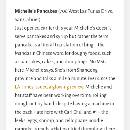
Michelle’s Pancakes
(706 West Las Tunas Drive,
San Gabriel)
Just opened earlier this year, Michelle’s doesn’t
serve pancakes and syrup but rather the term
pancake is a literal translation of bing – the
Mandarin Chinese word for doughy foods, such
as pancakes, cakes, and dumplings. No MSG
here, Michelle says. She’s from Shandong
province and talks a mile a minute. Ever since the
LA Times issued a glowing review
, Michelle and
her staff have been working overtime, rolling
dough out by hand, despite having a machine in
the back. I ate here with Carl Chu, and #1 – the
leeks, eggs, shrimp, and cellophane noodle
pancake is really a flat panfried dumpling; there