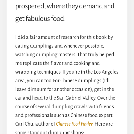
prospered, where they demand and
get fabulous food.
I did a fair amount of research for this book by
eating dumplings and whenever possible,
watching dumpling masters. That truly helped
me replicate the flavor and cooking and
wrapping techniques. If you’re in the Los Angeles
area, you can too. For Chinese dumplings (I’ll
leave dim sum for another occasion), get in the
car and head to the San Gabriel Valley. Over the
course of several dumpling crawls with friends
and professionals such as Chinese food expert
Carl Chu, author of
Chinese Food Finder
. Here are
some standout dumpling shops: