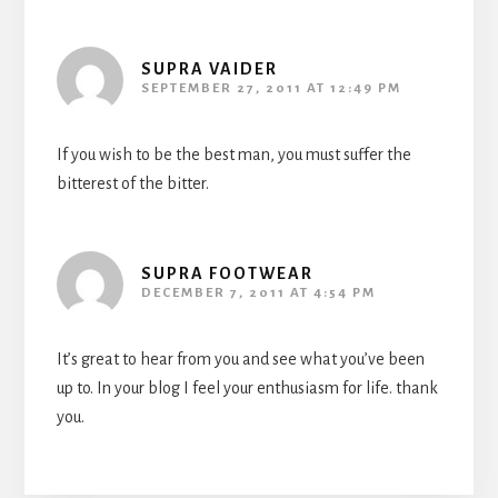
SUPRA VAIDER
SEPTEMBER 27, 2011 AT 12:49 PM
If you wish to be the best man, you must suffer the
bitterest of the bitter.
SUPRA FOOTWEAR
DECEMBER 7, 2011 AT 4:54 PM
It’s great to hear from you and see what you’ve been
up to. In your blog I feel your enthusiasm for life. thank
you.