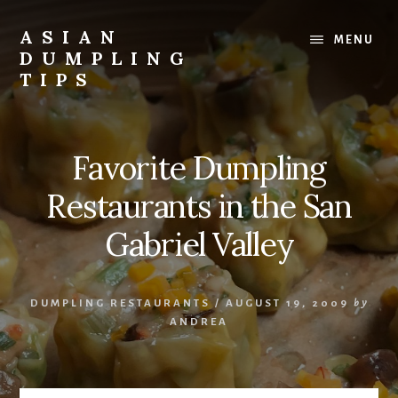
Skip
Skip
to
to
ASIAN
MENU
content
primary
DUMPLING
sidebar
TIPS
Dumplings
make
everyone
Favorite Dumpling
smile.
Make
Restaurants in the San
and
eat
Gabriel Valley
lots.
DUMPLING RESTAURANTS
/
AUGUST 19, 2009
by
ANDREA