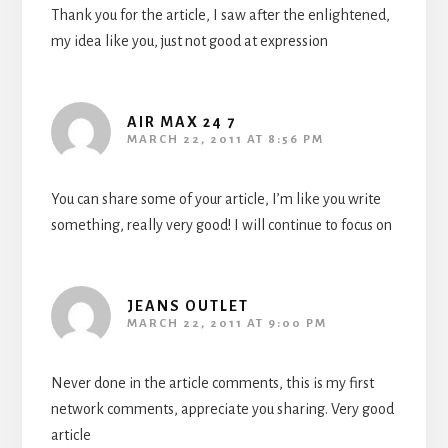
Thank you for the article, I saw after the enlightened,
my idea like you, just not good at expression
AIR MAX 24 7
MARCH 22, 2011 AT 8:56 PM
You can share some of your article, I’m like you write
something, really very good! I will continue to focus on
JEANS OUTLET
MARCH 22, 2011 AT 9:00 PM
Never done in the article comments, this is my first
network comments, appreciate you sharing. Very good
article