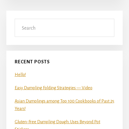
Primary
Search
Sidebar
RECENT POSTS
Hello!
Easy Dumpling Folding Strategies — Video
Asian Dumplings among Top 100 Cookbooks of Past 25
Years!
Gluten-Free Dumpling Dough: Uses Beyond Pot