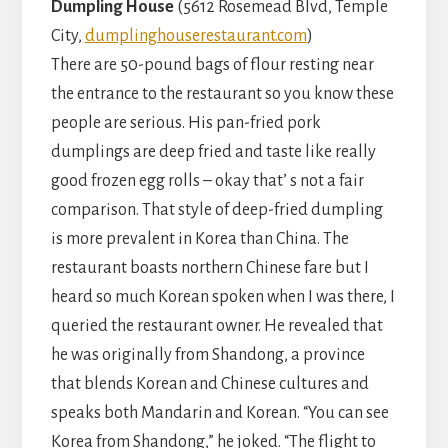
Dumpling House
(5612 Rosemead Blvd, Temple
City,
dumplinghouserestaurant.com
)
There are 50-pound bags of flour resting near
the entrance to the restaurant so you know these
people are serious. His pan-fried pork
dumplings are deep fried and taste like really
good frozen egg rolls – okay that’ s not a fair
comparison. That style of deep-fried dumpling
is more prevalent in Korea than China. The
restaurant boasts northern Chinese fare but I
heard so much Korean spoken when I was there, I
queried the restaurant owner. He revealed that
he was originally from Shandong, a province
that blends Korean and Chinese cultures and
speaks both Mandarin and Korean. “You can see
Korea from Shandong,” he joked. “The flight to