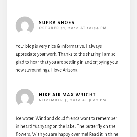
SUPRA SHOES
OCTOBER 31, 2010 AT 10:34 PM
Your blog is very nice & informative. I always
appreciate your work. Thanks to the sharing.I am so
glad to hear that you are settling in and enjoying your
new surroundings. I love Arizona!
NIKE AIR MAX WRIGHT
NOVEMBER 3, 2010 AT 9:02 PM
Ice water, Wind and cloud friends want to remember
in heart! Yuanyang on the lake, The butterfly on the
flowers, Wish you are happy over me! Read it in thine